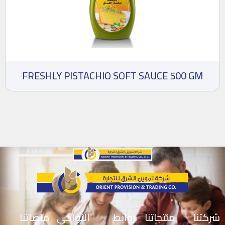
FRESHLY PISTACHIO SOFT SAUCE 500 GM
منصاتنا
النواحي
روابط
منتجاتنا
شركتنا