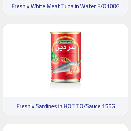
Freshly White Meat Tuna in Water E/O100G
Freshly Sardines in HOT TO/Sauce 155G