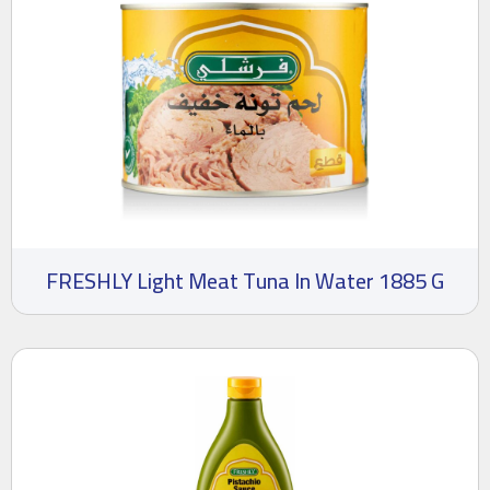
FRESHLY Light Meat Tuna In Water 1885 G