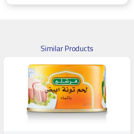
Similar Products