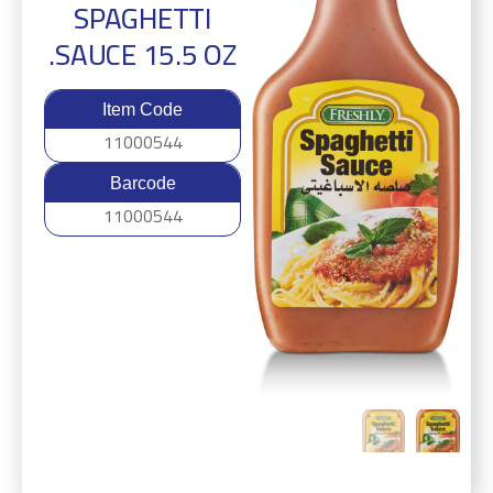
SPAGHETTI
SAUCE 15.5 OZ.
Item Code
11000544
Barcode
11000544