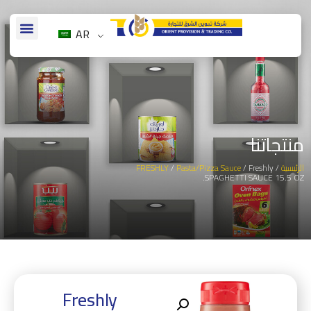
AR
منتجاتنا
FRESHLY
/
Pasta/Pizza Sauce
/ Freshly
/
الرئيسية
SPAGHETTI SAUCE 15.5 OZ.
Freshly