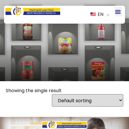
EN
Showing the single result