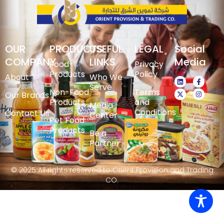
OUR
PRODUCTS
USEFUL
LEGAL
Social
COMPANY
LINKS
Media
Food-
Privacy
Products
Policy
About
Who We
Serve
Non-Food
Terms
Our Brands
Products
and
Media
Conditions
Contact Us
Center
Pet Food
Products
Be a
Partner
© 2025 All rights reserved to Orient Provision and Trading
CO.