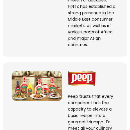
more. For decades,
HINTZ has
established
a
strong presence in the
Middle East consumer
markets, as well as in
various parts of Africa
and major Asian
countries.
Peep trusts that every
component has the
capacity to elevate a
basic recipe into a
gourmet triumph. To
meet all your culinary