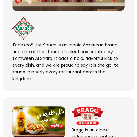
Tabasco® Hot Sauce is an iconic American brand
and one of the standout selections curated by
Tamween Al Sharq. It adds a bold, flavorful kick to
every dish, and we are proud to say it is the go-to
sauce in nearly every restaurant across the
Kingdom.
Bragg is an oldest
independent natural