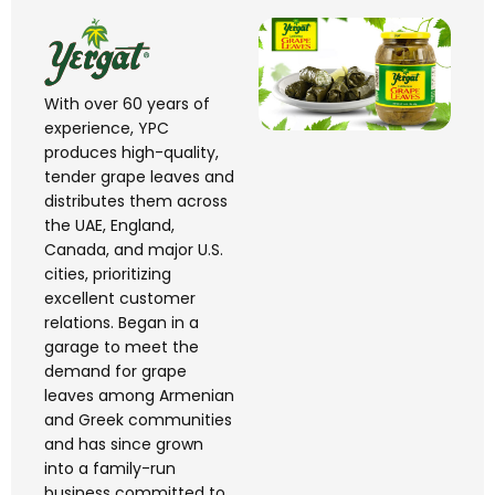
With over 60 years of
experience, YPC
produces high-quality,
tender grape leaves and
distributes them across
the UAE, England,
Canada, and major U.S.
cities, prioritizing
excellent customer
relations. Began in a
garage to meet the
demand for grape
leaves among Armenian
and Greek
communities
and has since grown
into a family-run
business committed to