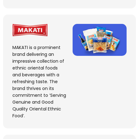
MAKATI is a prominent
brand delivering an
impressive collection of
ethnic
oriental
foods
and beverages with a
refreshing taste. The
brand thrives on its
commitment to ‘Serving
Genuine and Good
Quality Oriental Ethnic
Food
’.