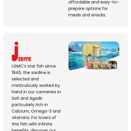
affordable and easy-to-
prepare options for
meals and snacks.
LGMC’s star fish since
1946, the sardine is
selected and
meticulously worked by
hand in our canneries in
Safi and Agadir.
particularly rich in
Calcium, Omega-
3
and
vitamins. For lovers of
this fish with infinite
benefits, discover our