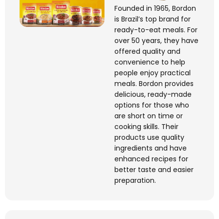
Founded in 1965, Bordon
is Brazil’s top brand for
ready-to-eat meals. For
over 50 years, they have
offered quality and
convenience to help
people enjoy practical
meals. Bordon provides
delicious, ready-made
options for those who
are short on time or
cooking skills. Their
products use quality
ingredients and have
enhanced recipes for
better taste and easier
preparation.