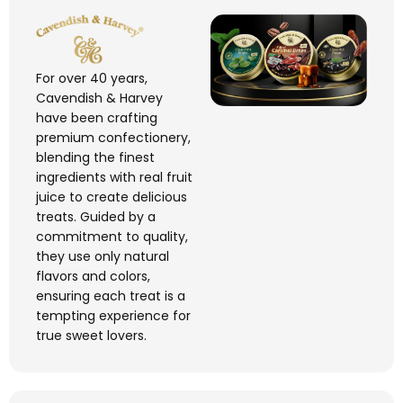
For over 40 years,
Cavendish & Harvey
have been crafting
premium confectionery,
blending the finest
ingredients with real fruit
juice to create delicious
treats. Guided by a
commitment to quality,
they use only natural
flavors
and
colors
,
ensuring each treat is a
tempting experience for
true sweet lovers.