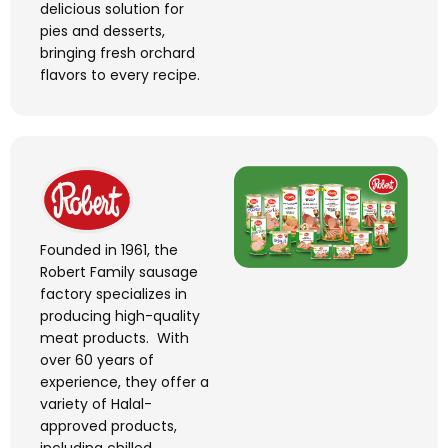
delicious solution for
pies and desserts,
bringing fresh orchard
flavors
to every recipe.
Founded in 1961, the
Robert Family sausage
factory specializes in
producing high-quality
meat products
.
With
over 60 years of
experience, they offer a
variety of Halal-
approved products,