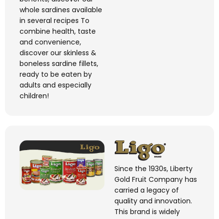
whole sardines available
in several recipes
To
combine health,
taste
and convenience,
discover our skinless &
boneless sardine fillets,
ready to be eaten by
adults and especially
children!
Since the 1930s, Liberty
Gold Fruit Company has
carried a legacy of
quality and innovation.
This brand is widely