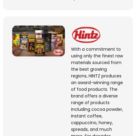
With a commitment to
using only the finest raw
materials sourced from
the best growing
regions, HINTZ produces
an award-winning range
of food products. The
brand offers a diverse
range of products
including cocoa powder,
instant coffee,
cappuccino, honey,
spreads, and much