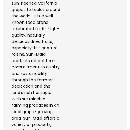
sun-ripened California
grapes to tables around
the world. It is a well-
known food brand
celebrated for its high-
quality, naturally
delicious dried fruits,
especially its signature
raisins. Sun-Maid
products reflect their
commitment to quality
and sustainability
through the farmers’
dedication and the
land’s rich heritage.
With sustainable
farming practices in an
ideal grape-growing
area, Sun-Maid offers a
variety of products,