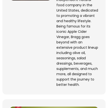
food company in the
United States, dedicated
to promoting a vibrant
and healthy lifestyle.
Being famous for its
iconic Apple Cider
Vinegar, Bragg goes
beyond with an
extensive product
lineup
including
olive oil,
seasonings, salad
dressings, beverages,
supplements, and much
more, all designed to
support the journey to
better health.