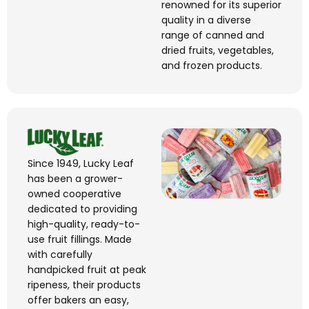
renowned for its superior
quality in a diverse
range of canned and
dried fruits, vegetables,
and frozen products.
Since 1949, Lucky Leaf
has been a grower-
owned cooperative
dedicated to providing
high-quality, ready-to-
use fruit fillings. Made
with carefully
handpicked fruit at peak
ripeness, their products
offer bakers an easy,