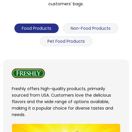
customers’ bags.
Food Products
Non-Food Products
Pet Food Products
Freshly offers high-quality products, primarily
sourced from USA. Customers love the delicious
flavors and the wide range of options available,
making it a popular choice for diverse tastes and
needs.