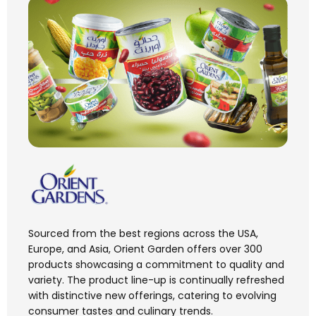
Sourced from the best regions across the USA,
Europe, and Asia, Orient Garden offers over 300
products showcasing a commitment to quality and
variety. The product line-up is continually refreshed
with distinctive new offerings, catering to evolving
consumer tastes and culinary trends.