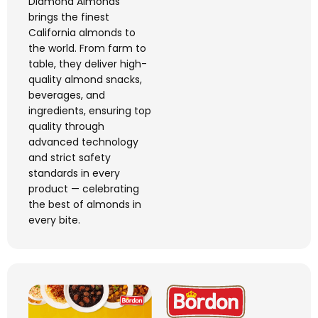
Diamond Almonds
brings the finest
California almonds to
the world. From farm to
table, they deliver high-
quality almond snacks,
beverages, and
ingredients, ensuring top
quality through
advanced technology
and strict safety
standards in every
product — celebrating
the best of almonds in
every bite.