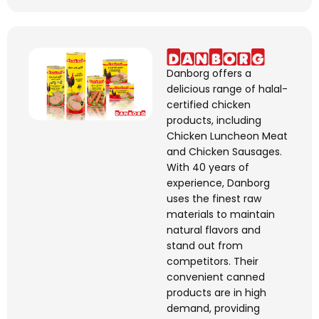
Danborg
offers a
delicious range of halal-
certified chicken
products, including
Chicken Luncheon Meat
and Chicken Sausages.
With 40 years of
experience,
Danborg
uses the finest raw
materials to
maintain
natural
flavors
and
stand out from
competitors. Their
convenient canned
products are in high
demand, providing