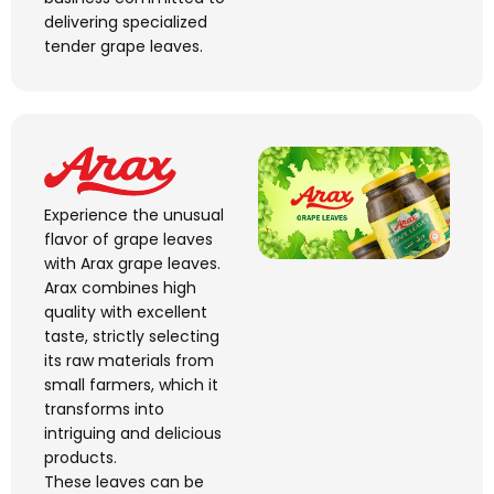
delivering
specialized
tender grape leaves.
Experience the unusual
flavor of grape leaves
with Arax grape leaves.
Arax combines high
quality with excellent
taste, strictly selecting
its raw materials from
small farmers, which it
transforms into
intriguing and delicious
products.
These leaves can be