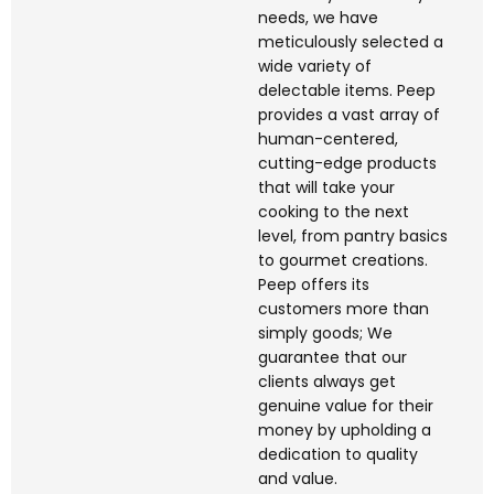
needs, we have
meticulously selected a
wide variety of
delectable items. Peep
provides a vast array of
human-centered,
cutting-edge products
that will take your
cooking to the next
level, from pantry basics
to gourmet creations.
Peep offers its
customers more than
simply goods; We
guarantee that our
clients always get
genuine value for their
money by upholding a
dedication to quality
and value.