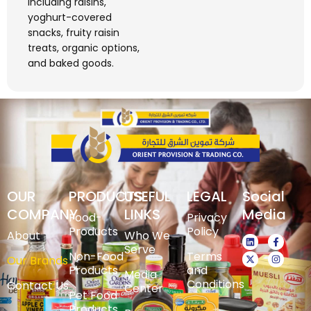
including raisins,
yoghurt-covered
snacks, fruity raisin
treats, organic options,
and baked goods.
OUR
PRODUCTS
USEFUL
LEGAL
Social
COMPANY
LINKS
Media
Food-
Privacy
Products
Policy
About
Who We
Serve
Non-Food
Terms
Our Brands
Products
and
Media
Conditions
Contact Us
Center
Pet Food
Products