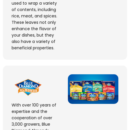
used to wrap a variety
of contents, including
rice, meat, and spices.
These leaves not only
enhance the flavor of
your dishes, but they
also have a variety of
beneficial properties.
With over 100 years of
expertise
and the
cooperation of over
3,000 growers, Blue