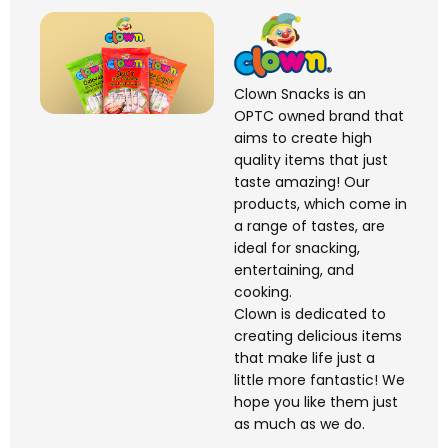
Clown Snacks is an
OPTC owned brand that
aims to create high
quality items that just
taste amazing! Our
products, which come in
a range of tastes, are
ideal for snacking,
entertaining, and
cooking.
Clown is dedicated to
creating delicious items
that make life just a
little more fantastic! We
hope you like them just
as much as we do.