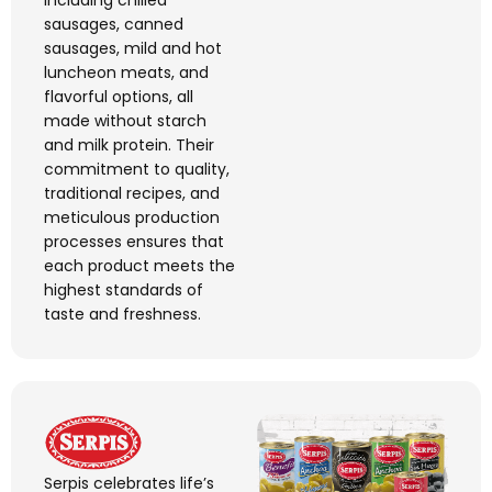
including chilled
sausages, canned
sausages, mild and hot
luncheon meats, and
flavorful
options, all
made without starch
and milk protein. Their
commitment to quality,
traditional recipes, and
meticulous production
processes ensures that
each product meets the
highest standards of
taste and freshness.
Serpis
celebrates life’s