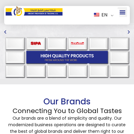
EN
Our Brands
Connecting You to Global Tastes
Our brands are a blend of simplicity and quality. Our
modernized business operations are designed to curate
the best of global brands and deliver them right to our