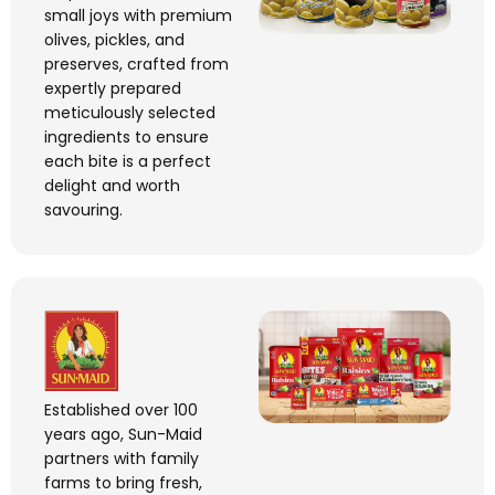
small joys with premium
olives, pickles, and
preserves, crafted from
expertly prepared
meticulously selected
ingredients to ensure
each bite is a perfect
delight and worth
savouring.
Established over 100
years ago, Sun-Maid
partners with family
farms to bring fresh,