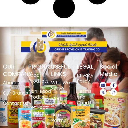
OUR
PRODUCTS
USEFUL
LEGAL
Social
COMPANY
LINKS
Media
Food-
Privacy
Products
Policy
About
Who We
Serve
Non-Food
Terms
Our Brands
Products
and
Media
Conditions
Contact Us
Center
Pet Food
Products
Be a
Partner