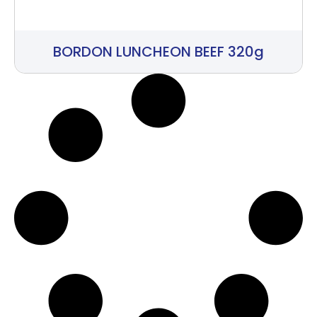
BORDON LUNCHEON BEEF 320g