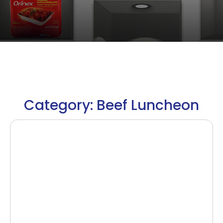
Category: Beef Luncheon