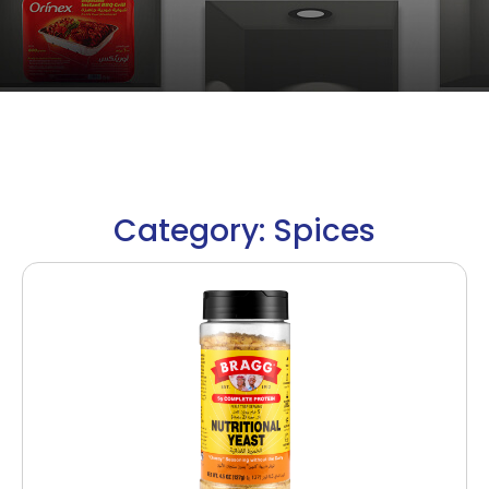
Category: Spices