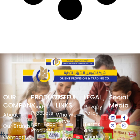
OUR
PRODUCTS
USEFUL
LEGAL
Social
COMPANY
LINKS
Media
Food-
Privacy
Products
Policy
About
Who We
Serve
Non-Food
Terms
Our Brands
Products
and
Media
Conditions
Contact Us
Center