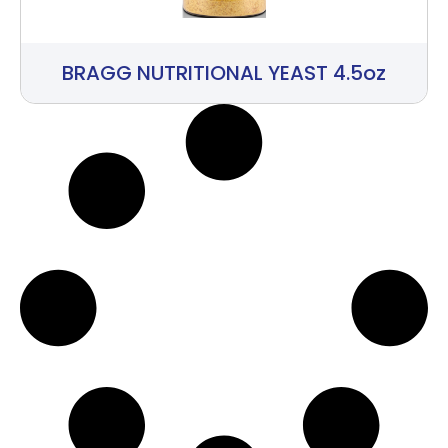
BRAGG NUTRITIONAL YEAST 4.5oz