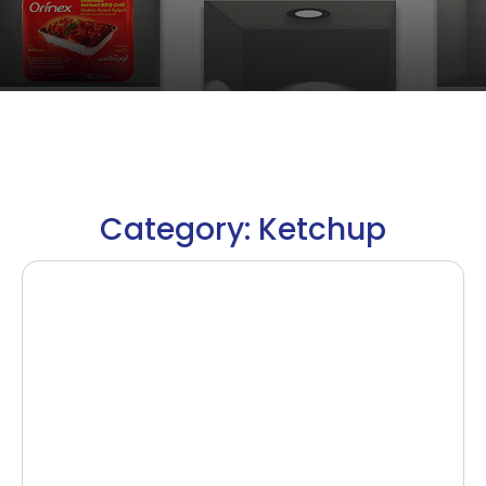
Category: Ketchup