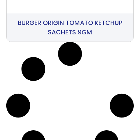
BURGER ORIGIN TOMATO KETCHUP
SACHETS 9GM