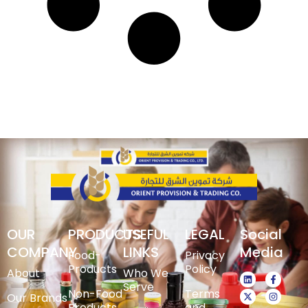
OUR
PRODUCTS
USEFUL
LEGAL
Social
COMPANY
LINKS
Media
Food-
Privacy
Products
Policy
About
Who We
Serve
Non-Food
Terms
Our Brands
Products
and