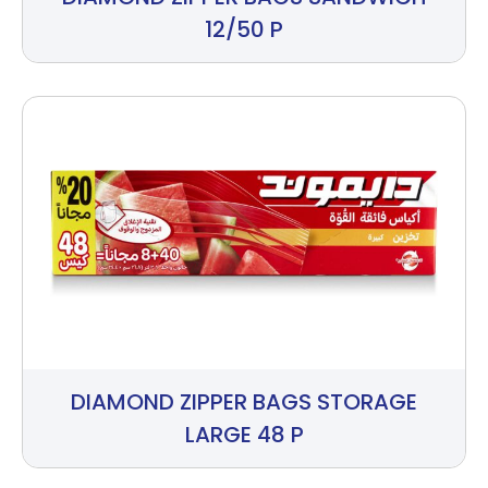
12/50 P
DIAMOND ZIPPER BAGS STORAGE
LARGE 48 P