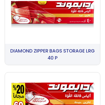
DIAMOND ZIPPER BAGS STORAGE LRG
40 P