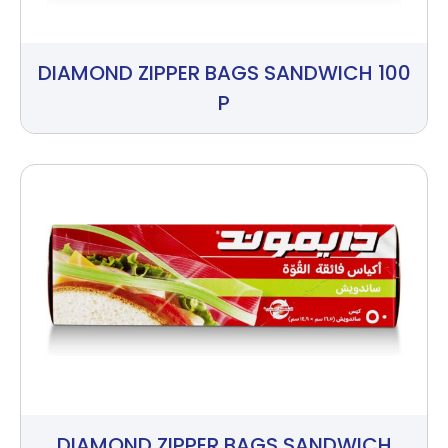
DIAMOND ZIPPER BAGS SANDWICH 100
P
DIAMOND ZIPPER BAGS SANDWICH