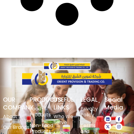
OUR
PRODUCTS
USEFUL
LEGAL
Social
COMPANY
LINKS
Media
Food-
Privacy
Products
Policy
About
Who We
Serve
Non-Food
Terms
Our Brands
Products
and
Media