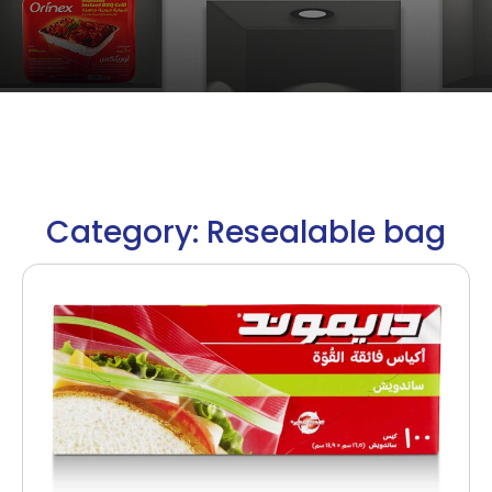
Category: Resealable bag