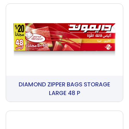
DIAMOND ZIPPER BAGS STORAGE
LARGE 48 P