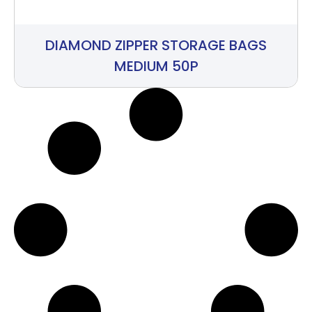
DIAMOND ZIPPER STORAGE BAGS
MEDIUM 50P