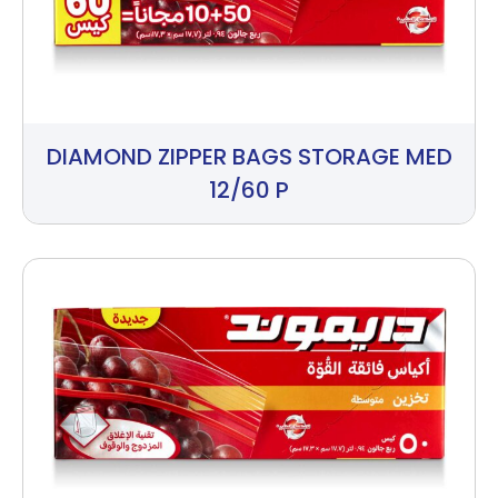
DIAMOND ZIPPER BAGS STORAGE MED
12/60 P