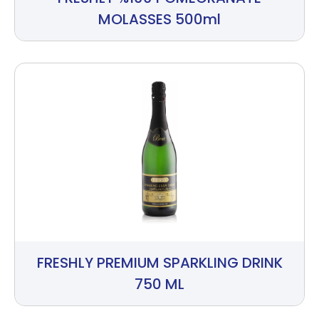
MOLASSES 500ml
FRESHLY PREMIUM SPARKLING DRINK
750 ML