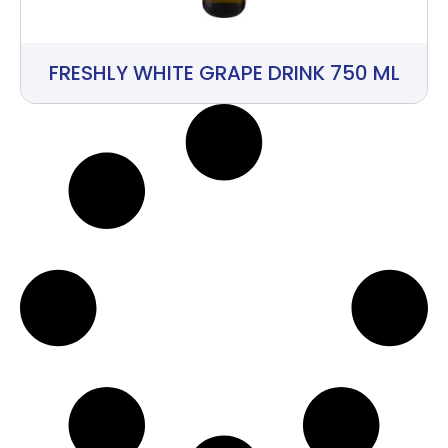
FRESHLY WHITE GRAPE DRINK 750 ML