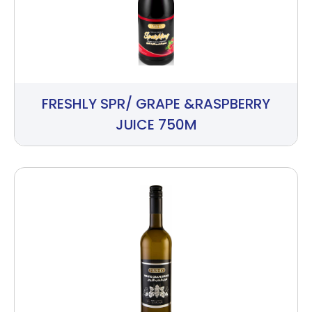
FRESHLY SPR/ GRAPE &RASPBERRY
JUICE 750M