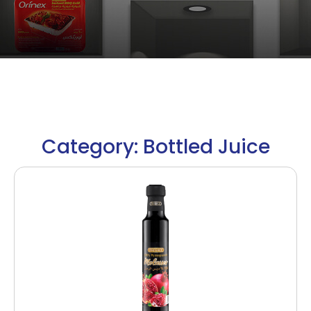
Category: Bottled Juice