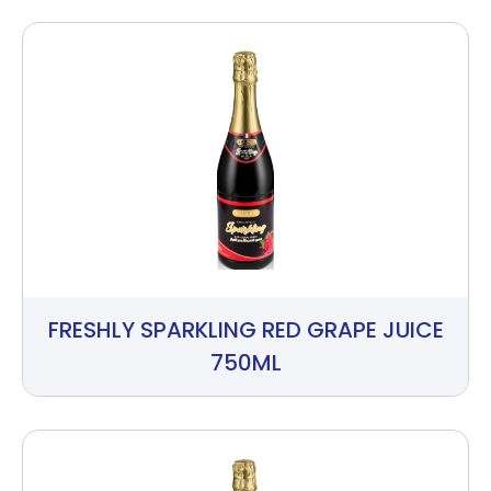
FRESHLY SPARKLING RED GRAPE JUICE
750ML