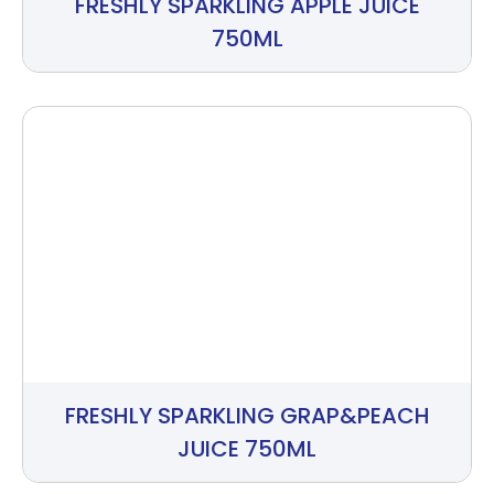
FRESHLY SPARKLING APPLE JUICE
750ML
FRESHLY SPARKLING GRAP&PEACH
JUICE 750ML