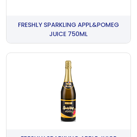
FRESHLY SPARKLING APPL&POMEG
JUICE 750ML