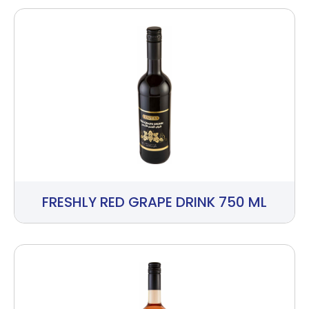
FRESHLY RED GRAPE DRINK 750 ML