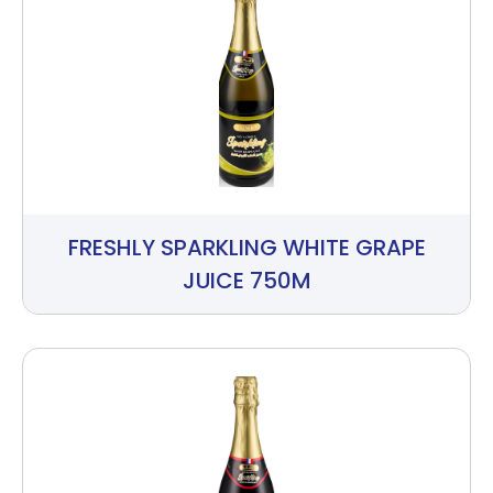
FRESHLY SPARKLING WHITE GRAPE
JUICE 750M