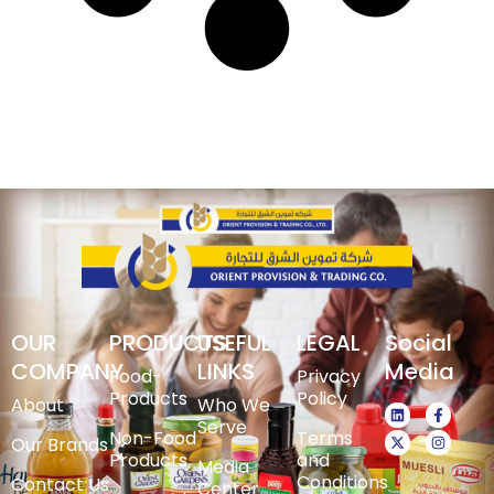
OUR
PRODUCTS
USEFUL
LEGAL
Social
COMPANY
LINKS
Media
Food-
Privacy
Products
Policy
About
Who We
Serve
Non-Food
Terms
Our Brands
Products
and
Media
Conditions
Contact Us
Center