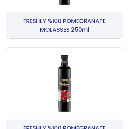
FRESHLY %100 POMEGRANATE
MOLASSES 250ml
FRESHLY %100 POMEGRANATE