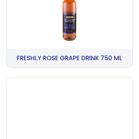
FRESHLY ROSE GRAPE DRINK 750 ML