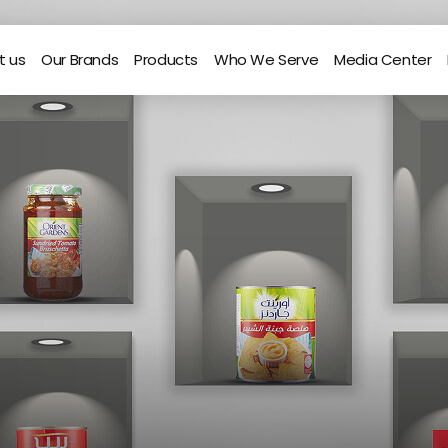
t us
Our Brands
Products
Who We Serve
Media Center