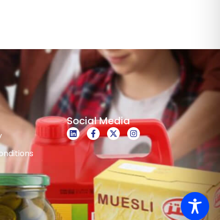
Social Media
y
nditions