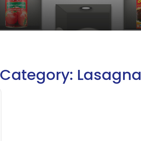
Category: Lasagn