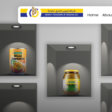
Home
Abou