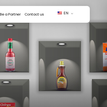
EN
Be a Partner
Contact us