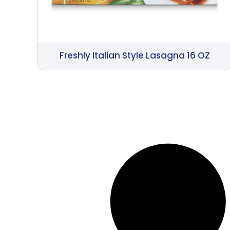
Freshly Italian Style Lasagna 16 OZ