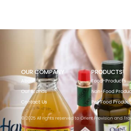
OUR COMPANY
PRODUCTS
About
Food-Products
Our Brands
Non-Food Produc
Contact Us
Pet Food Produc
© 2025 All rights reserved to Orient Provision and Tr