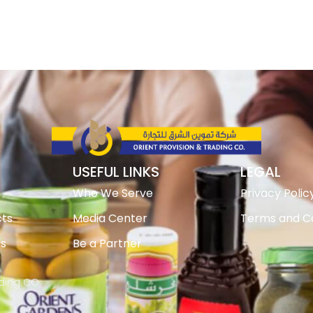
USEFUL LINKS
LEGAL
Who We Serve
Privacy Polic
ts
Media Center
Terms and Co
ts
Be a Partner
ading CO.