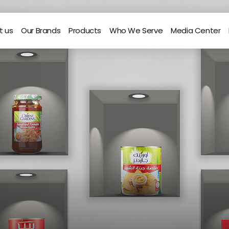
t us
Our Brands
Products
Who We Serve
Media Center