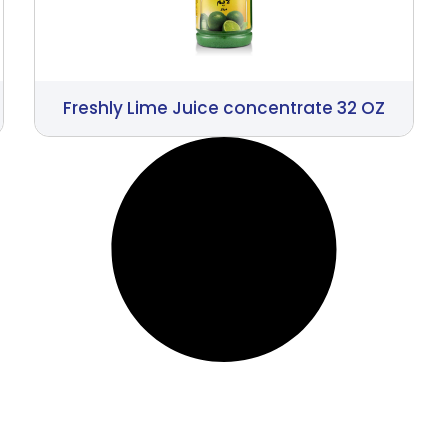
Freshly Lime Juice concentrate 32 OZ