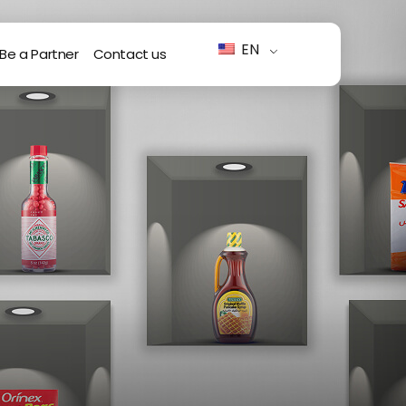
EN
Be a Partner
Contact us