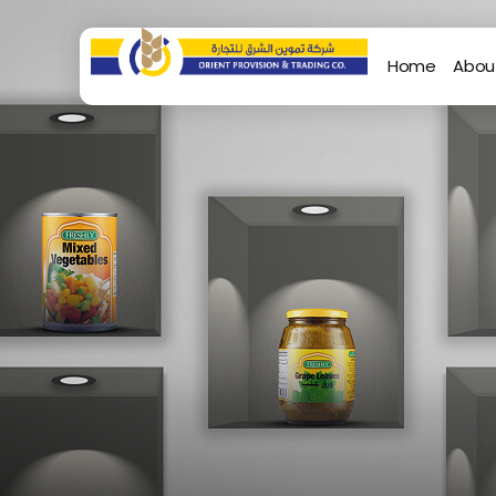
Home
Abou