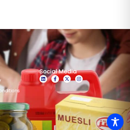
Social Media
y
nditions