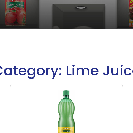
ategory: Lime Jui