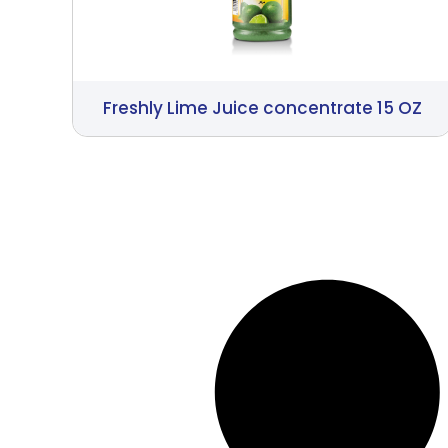
Freshly Lime Juice concentrate 15 OZ