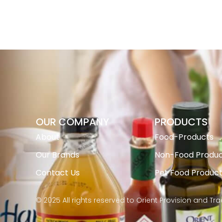
OUR COMPANY
PRODUCTS
About
Food-Products
Our Brands
Non-Food Produc
Contact Us
Pet Food Produc
© 2025 All rights reserved to Orient Provision and Tr