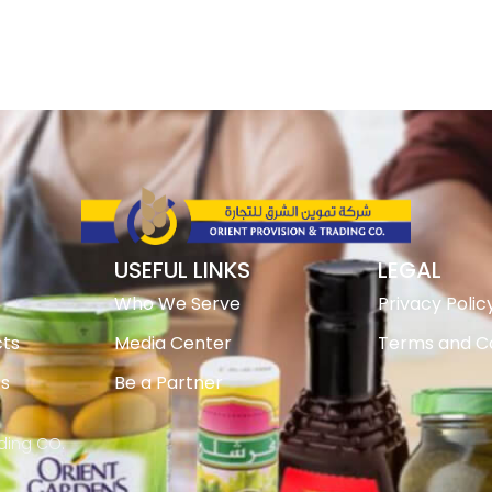
USEFUL LINKS
LEGAL
Who We Serve
Privacy Polic
ts
Media Center
Terms and Co
ts
Be a Partner
ading CO.