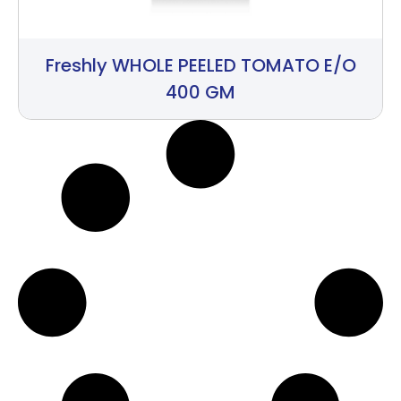
Freshly WHOLE PEELED TOMATO E/O
400 GM