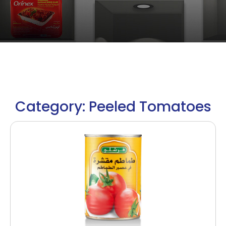
Category: Peeled Tomatoes