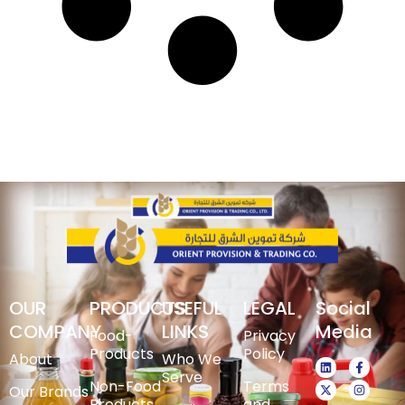
OUR
PRODUCTS
USEFUL
LEGAL
Social
COMPANY
LINKS
Media
Food-
Privacy
Products
Policy
About
Who We
Serve
Non-Food
Terms
Our Brands
Products
and