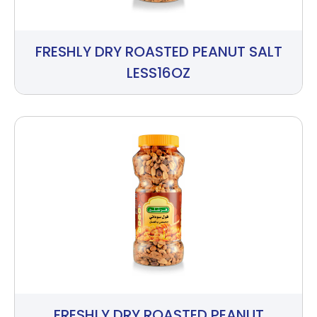
FRESHLY DRY ROASTED PEANUT SALT
LESS16OZ
FRESHLY DRY ROASTED PEANUT