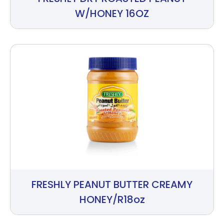
W/HONEY 16OZ
FRESHLY PEANUT BUTTER CREAMY
HONEY/R18oz