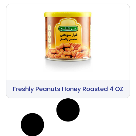
Freshly Peanuts Honey Roasted 4 OZ