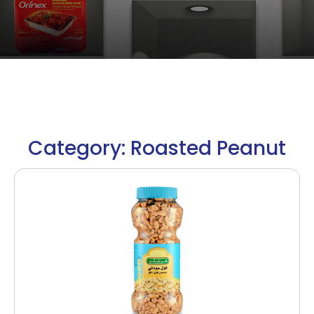
Category: Roasted Peanut