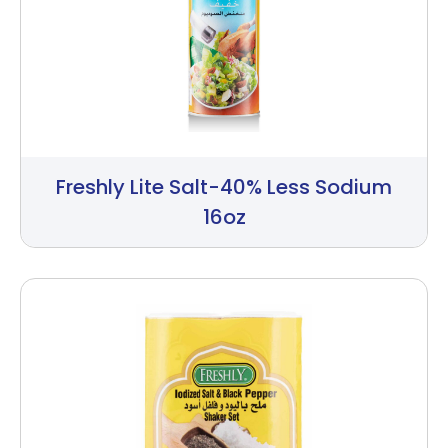
Freshly Lite Salt-40% Less Sodium
16oz