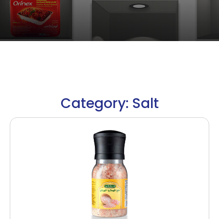
Category: Salt