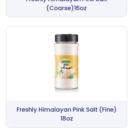
(Coarse)16oz
Freshly Himalayan Pink Salt (Fine)
18oz