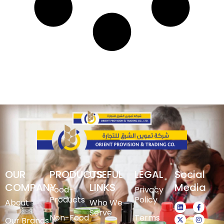
OUR
PRODUCTS
USEFUL
LEGAL
Social
COMPANY
LINKS
Media
Food-
Privacy
Products
Policy
About
Who We
Serve
Non-Food
Terms
Our Brands