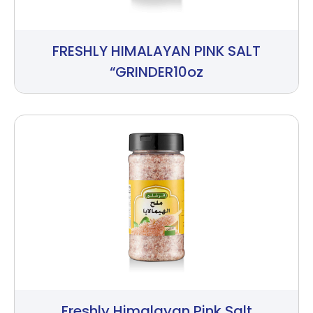
FRESHLY HIMALAYAN PINK SALT
“GRINDER10oz
Freshly Himalayan Pink Salt