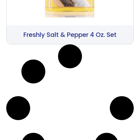
Freshly Salt & Pepper 4 Oz. Set