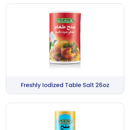
Freshly Iodized Table Salt 26oz