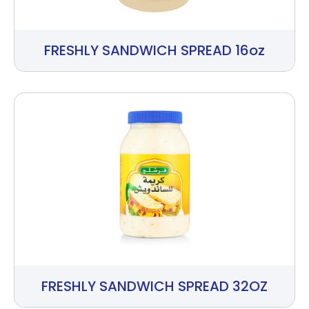
FRESHLY SANDWICH SPREAD 16oz
FRESHLY SANDWICH SPREAD 32OZ