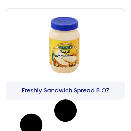
Freshly Sandwich Spread 8 OZ