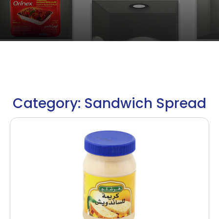
Category: Sandwich Spread