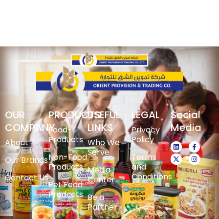
OUR
PRODUCTS
USEFUL
LEGAL
Social
COMPANY
LINKS
Media
Food-
Privacy
Products
Policy
About
Who We
Serve
Non-Food
Terms
Our Brands
Products
and
Media
Conditions
Contact Us
Center
Pet Food
Products
Be a
Partner