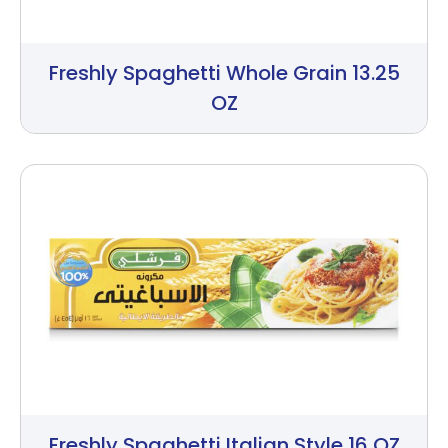
Freshly Spaghetti Whole Grain 13.25
OZ
Freshly Spaghetti Italian Style 16 OZ