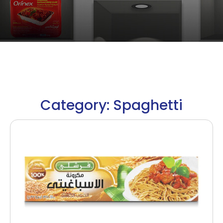
Category: Spaghetti