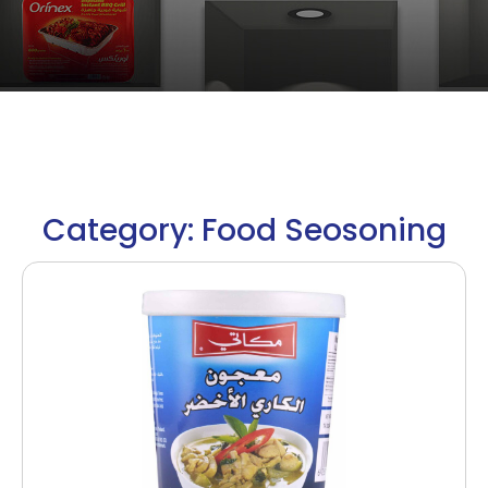
Category: Food Seosoning