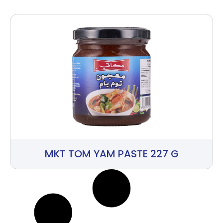
MKT TOM YAM PASTE 227 G