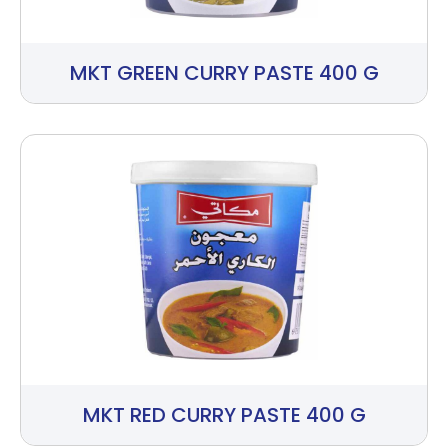
MKT GREEN CURRY PASTE 400 G
MKT RED CURRY PASTE 400 G