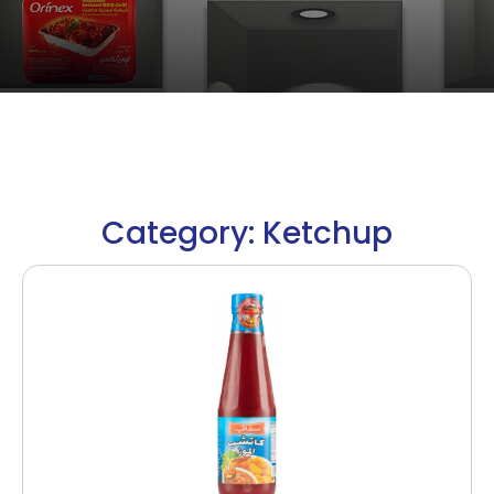
Category: Ketchup