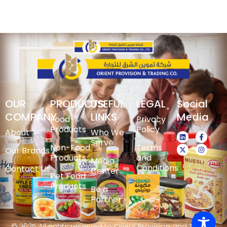
OUR
PRODUCTS
USEFUL
LEGAL
Social
COMPANY
LINKS
Media
Food-
Privacy
Products
Policy
About
Who We
Serve
Non-Food
Terms
Our Brands
Products
and
Media
Conditions
Contact Us
Center
Pet Food
Products
Be a
Partner
© 2025 All rights reserved to Orient Provision and Trading