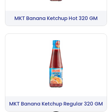
MKT Banana Ketchup Hot 320 GM
MKT Banana Ketchup Regular 320 GM