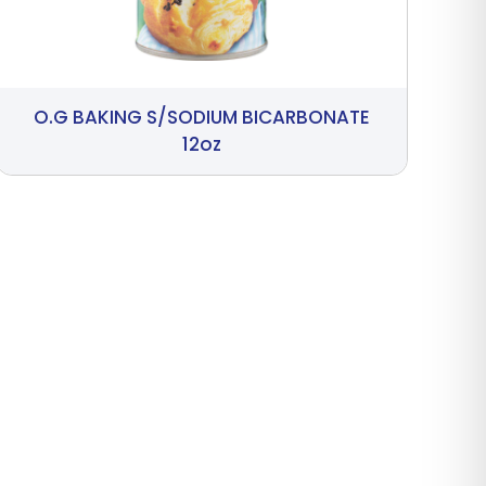
O.G BAKING S/SODIUM BICARBONATE
12oz