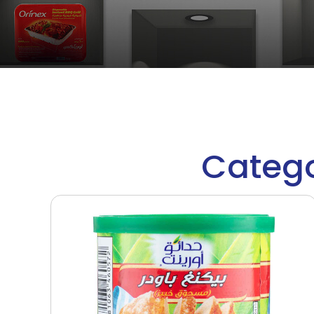
Catego