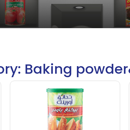
ry: Baking powde