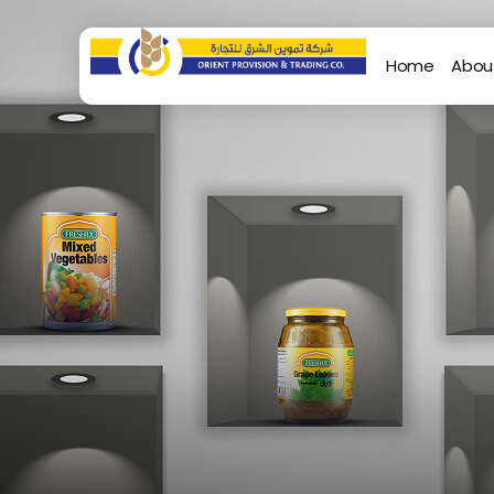
Home
Abou