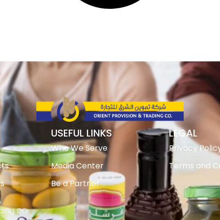
USEFUL LINKS
LEGAL
Who We Serve
Privacy Polic
ts
Media Center
Terms and Co
ts
Be a Partner
ading CO.