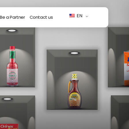
EN
Be a Partner
Contact us