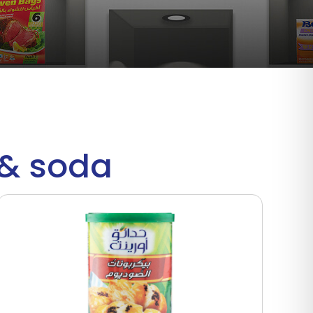
r& soda