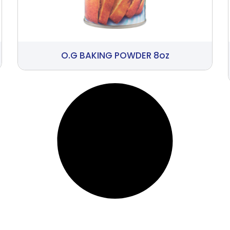
O.G BAKING POWDER 8oz