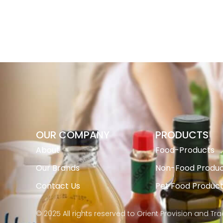
OUR COMPANY
PRODUCTS
About
Food-Products
Our Brands
Non-Food Produc
Contact Us
Pet Food Produc
© 2025 All rights reserved to Orient Provision and Tr