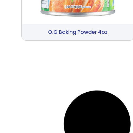
O.G Baking Powder 4oz