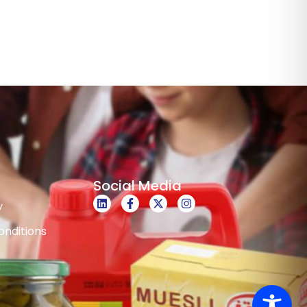
Social Media
y
nditions