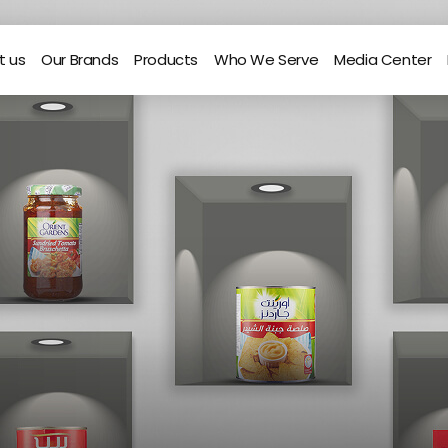
t us
Our Brands
Products
Who We Serve
Media Center