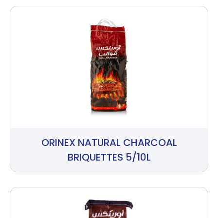
ORINEX NATURAL CHARCOAL
BRIQUETTES 5/10L