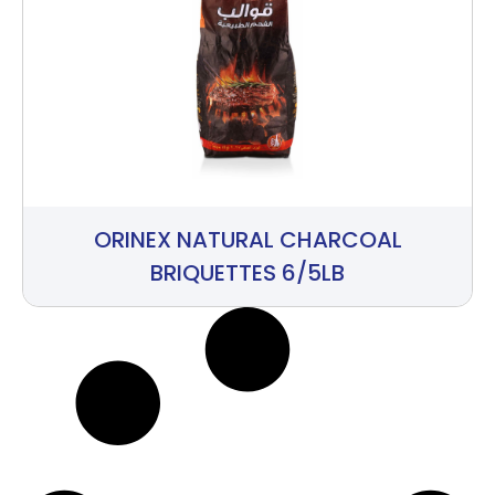
ORINEX NATURAL CHARCOAL
BRIQUETTES 6/5LB