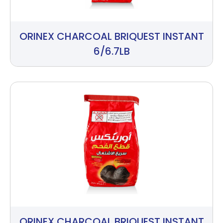
ORINEX CHARCOAL BRIQUEST INSTANT
6/6.7LB
ORINEX CHARCOAL BRIQUEST INSTANT