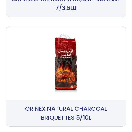
7/3.6LB
ORINEX NATURAL CHARCOAL
BRIQUETTES 5/10L