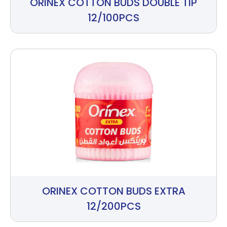
ORINEX COTTON BUDS DOUBLE TIP
12/100PCS
ORINEX COTTON BUDS EXTRA
12/200PCS