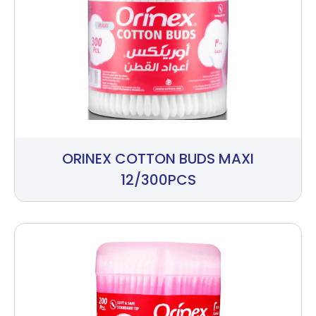
ORINEX COTTON BUDS MAXI
12/300PCS