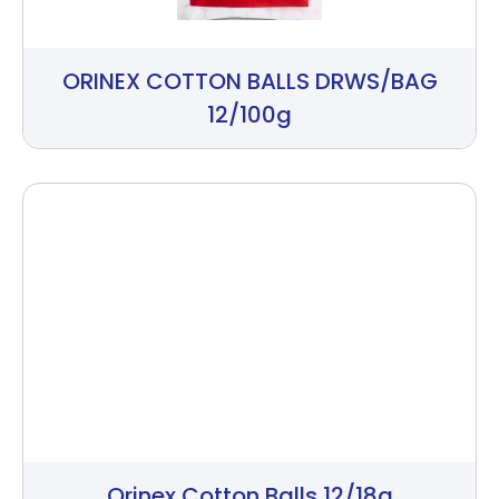
ORINEX COTTON BALLS DRWS/BAG
12/100g
Orinex Cotton Balls 12/18g