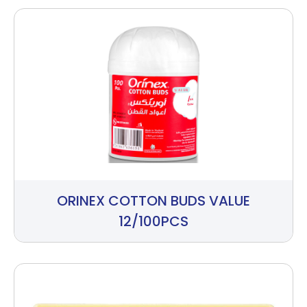
ORINEX COTTON BUDS VALUE
12/100PCS