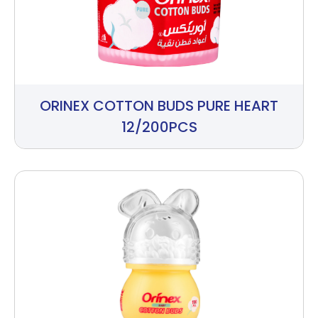
ORINEX COTTON BUDS PURE HEART
12/200PCS