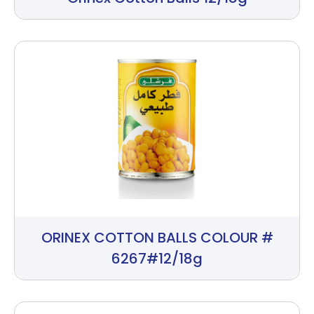
ORINEX COTTON BALLS COLOUR #
6267#12/18g