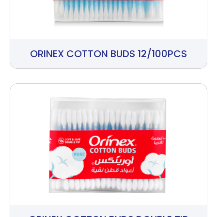
ORINEX COTTON BUDS 12/100PCS