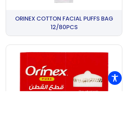
ORINEX COTTON FACIAL PUFFS BAG
12/80PCS
ORINEX COTTON PADS PAPER BOX