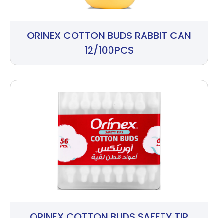
ORINEX COTTON BUDS RABBIT CAN
12/100PCS
ORINEX COTTON BUDS SAFETY TIP