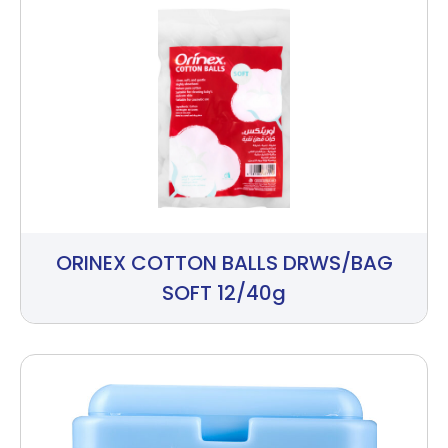
ORINEX COTTON BALLS DRWS/BAG
SOFT 12/40g