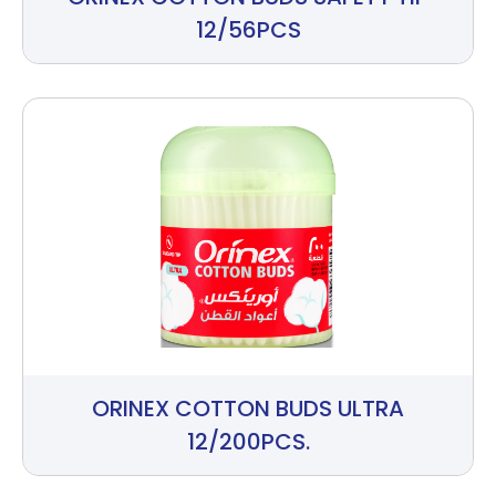
12/56PCS
ORINEX COTTON BUDS ULTRA
12/200PCS.