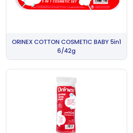
ORINEX COTTON COSMETIC BABY 5in1
6/42g