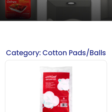
Category: Cotton Pads/Balls