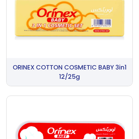
ORINEX COTTON COSMETIC BABY 3in1
12/25g