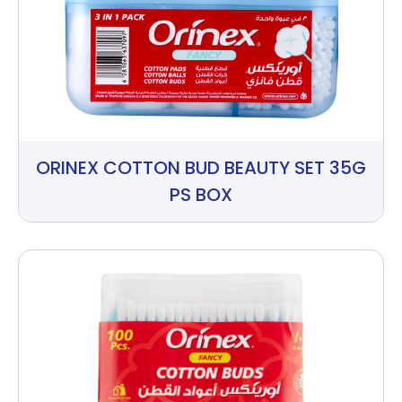
ORINEX COTTON BUD BEAUTY SET 35G
PS BOX