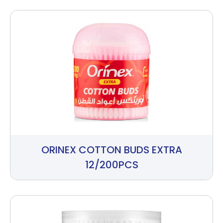
ORINEX COTTON BUDS EXTRA
12/200PCS