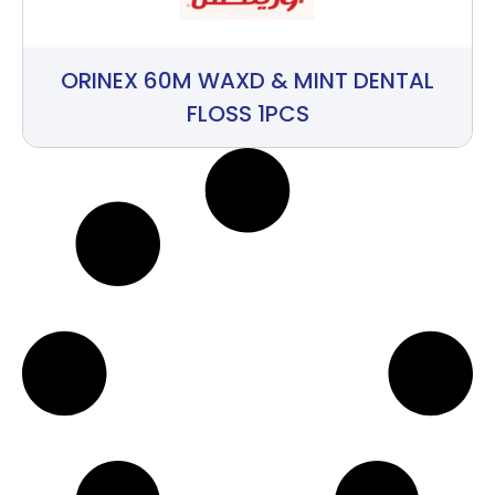
ORINEX 60M WAXD & MINT DENTAL
FLOSS 1PCS