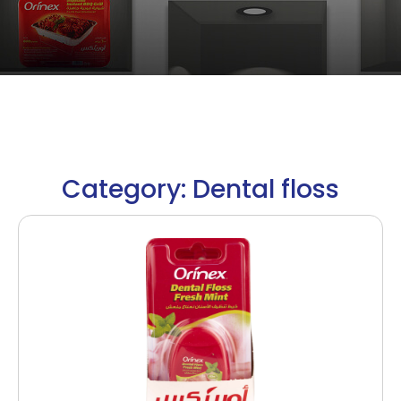
Category: Dental floss