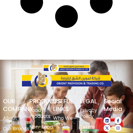
OUR
PRODUCTS
USEFUL
LEGAL
Social
COMPANY
LINKS
Media
Food-
Privacy
Products
Policy
About
Who We
Serve
Non-Food
Terms
Our Brands
Products
and