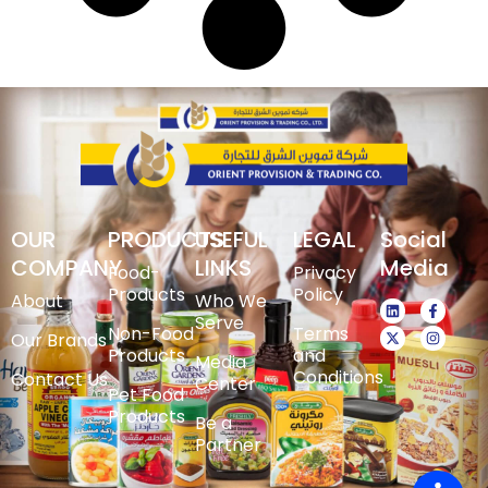
OUR
PRODUCTS
USEFUL
LEGAL
Social
COMPANY
LINKS
Media
Food-
Privacy
Products
Policy
About
Who We
Serve
Non-Food
Terms
Our Brands
Products
and
Media
Conditions
Contact Us
Center
Pet Food
Products
Be a
Partner