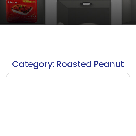
Category: Roasted Peanut