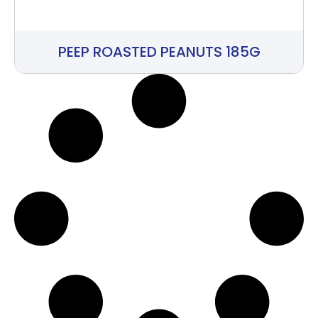
PEEP ROASTED PEANUTS 185G