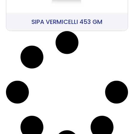
SIPA VERMICELLI 453 GM