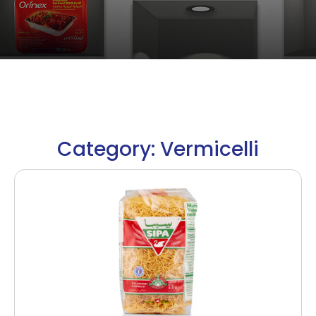
Category: Vermicelli