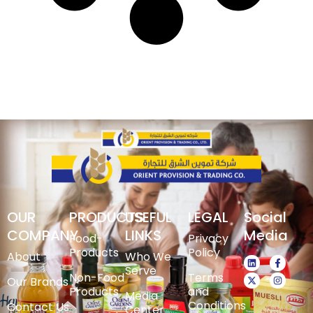
OUR
PRODUCTS
USEFUL
LEGAL
Social
COMPANY
LINKS
Media
Food-
Privacy
Products
Policy
About
Who We
Serve
Non-Food
Terms
Our Brands
Products
and
Media
Conditions
Contact Us
Center