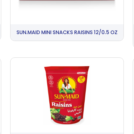
SUN.MAID MINI SNACKS RAISINS 12/0.5 OZ