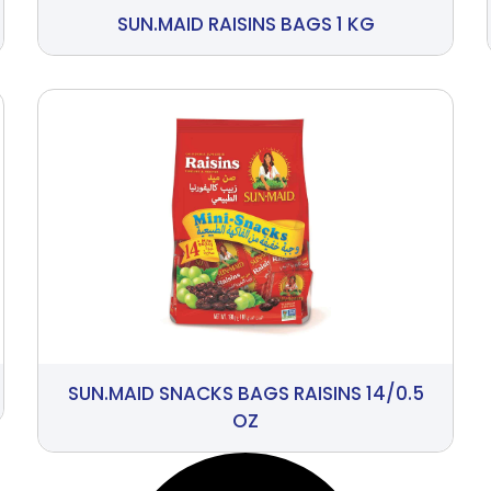
SUN.MAID RAISINS BAGS 1 KG
SUN.MAID SNACKS BAGS RAISINS 14/0.5
OZ