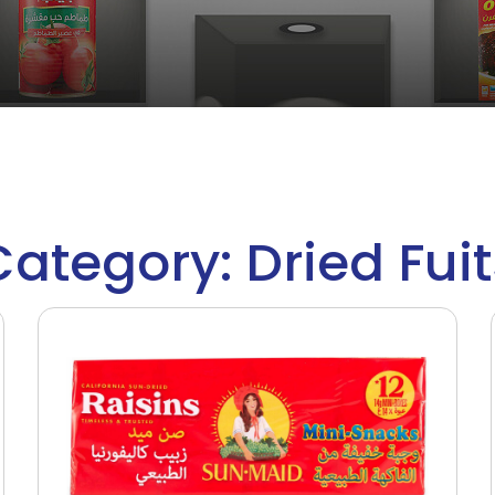
Category: Dried Fuit