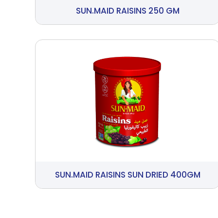
SUN.MAID RAISINS 250 GM
SUN.MAID RAISINS SUN DRIED 400GM