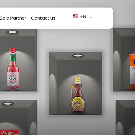
EN
Be a Partner
Contact us