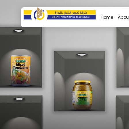
Home
Abou