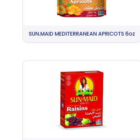
SUN.MAID MEDITERRANEAN APRICOTS 6oz