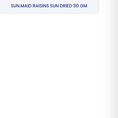
SUN.MAID RAISINS SUN DRIED 30 GM