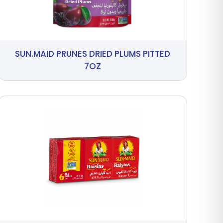
SUN.MAID PRUNES DRIED PLUMS PITTED
7OZ