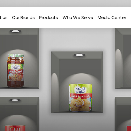
t us
Our Brands
Products
Who We Serve
Media Center