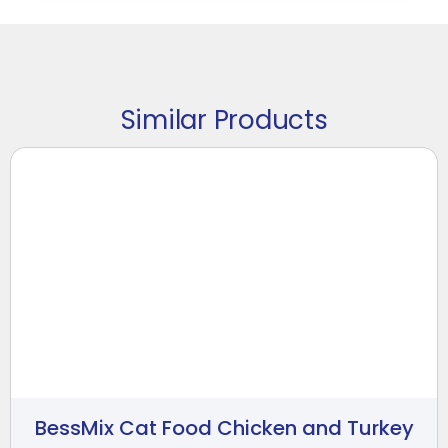
Similar Products
BessMix Cat Food Chicken and Turkey