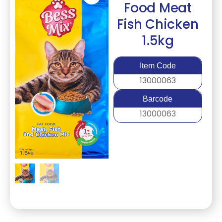
Food Meat
Fish Chicken
1.5kg
Item Code
13000063
Barcode
13000063