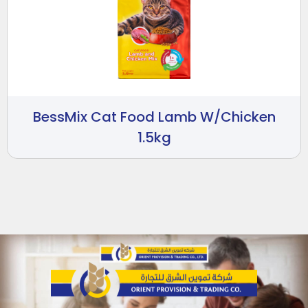
BessMix Cat Food Lamb W/Chicken
1.5kg