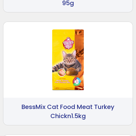
95g
BessMix Cat Food Meat Turkey
Chickn1.5kg