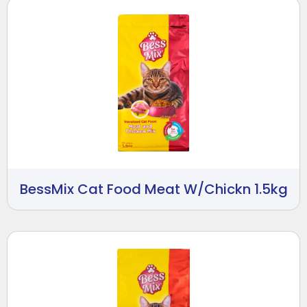
BessMix Cat Food Meat W/Chickn 1.5kg