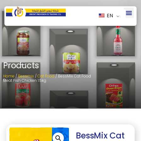
EN
Products
Home
/
Bessmix
/
Cat Food
/ BessMix Cat Food
Meat Fish Chicken 1.5kg
BessMix Cat