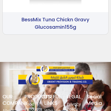
BessMix Tuna Chickn Gravy
Glucosamin155g
OUR
PRODUCTS
USEFUL
LEGAL
Social
COMPANY
LINKS
Media
Food-
Privacy
Products
Policy
About
Who We