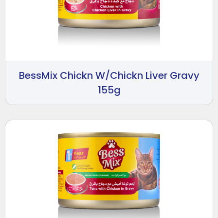
BessMix Chickn W/Chickn Liver Gravy
155g