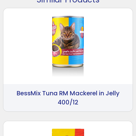
BessMix Tuna RM Mackerel in Jelly
400/12