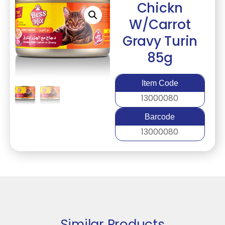
Chickn
W/Carrot
Gravy Turin
85g
Item Code
13000080
Barcode
13000080
Similar Products