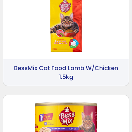
BessMix Cat Food Lamb W/Chicken
1.5kg