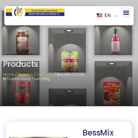
EN
Products
Home
/
Bessmix
/
Cat Food
/ BessMix Chickn
W/Carrot Gravy Turin 85g
BessMix