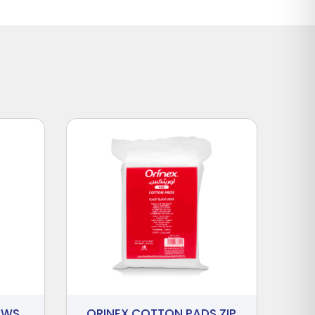
AWS
ORINEX COTTON PADS ZIP