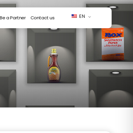
EN
Be a Partner
Contact us