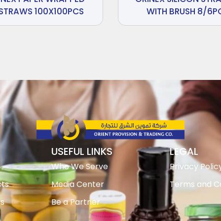
STRAWS 100X100PCS
WITH BRUSH 8/6P
USEFUL LINKS
LEGAL
Who We Serve
Privacy Polic
ts
Media Center
Terms and Co
ts
Be a Partner