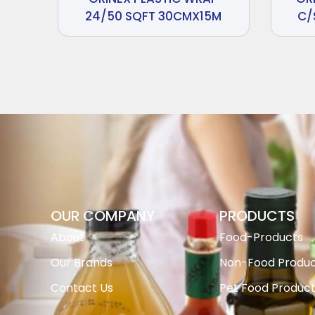
24/50 SQFT 30CMX15M
C/
OUR COMPANY
PRODUCTS
About
Food-Products
Our Brands
Non-Food Produc
Contact Us
Pet Food Produc