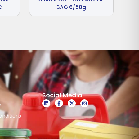
C
BAG 6/50g
Social Media
y
nditions