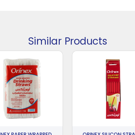
Similar Products
INEX PAPER WRAPPED
ORINEX SILICON STR