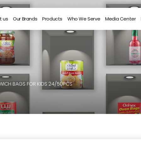
t us
Our Brands
Products
Who We Serve
Media Center
WICH BAGS FOR KIDS 24/50PCS