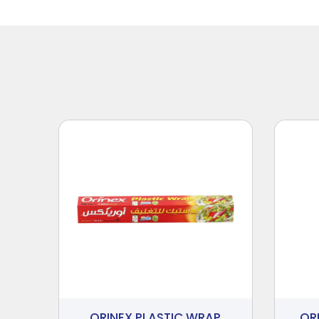
ORINEX PLASTIC WRAP
OR