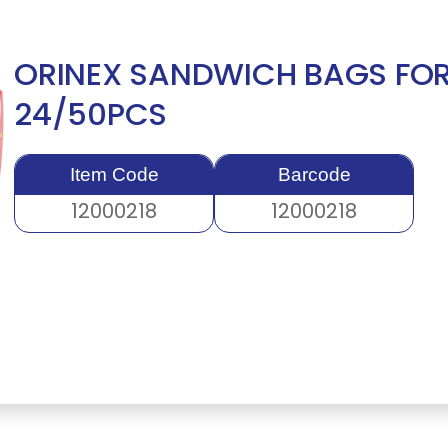
ORINEX SANDWICH BAGS FOR
24/50PCS
Item Code
Barcode
12000218
12000218