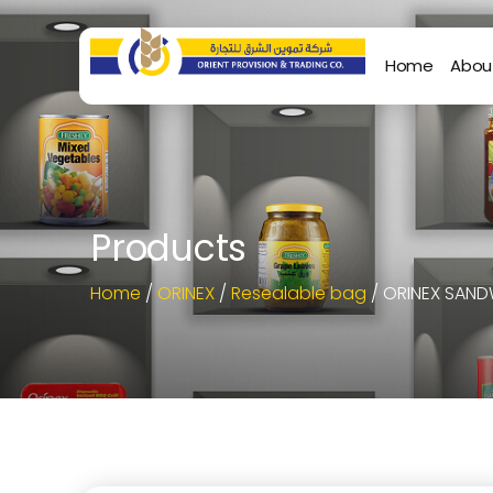
Home
Abou
Products
Home
/
ORINEX
/
Resealable bag
/ ORINEX SAND