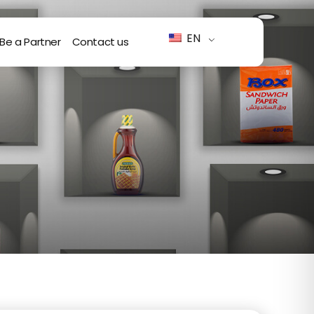
EN
Be a Partner
Contact us