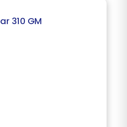
lar 310 GM