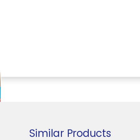
Similar Products