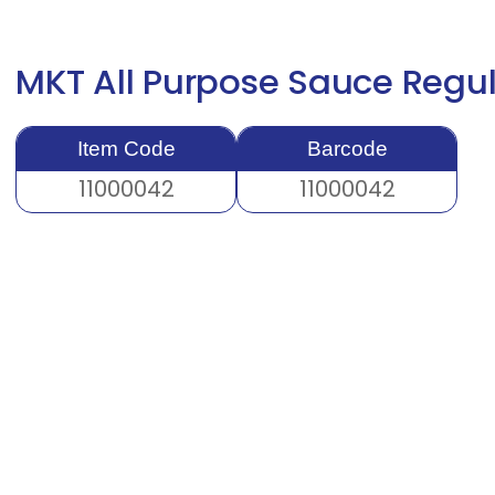
MKT All Purpose Sauce Regu
Item Code
Barcode
11000042
11000042