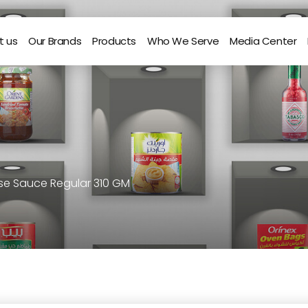
t us
Our Brands
Products
Who We Serve
Media Center
ose Sauce Regular 310 GM