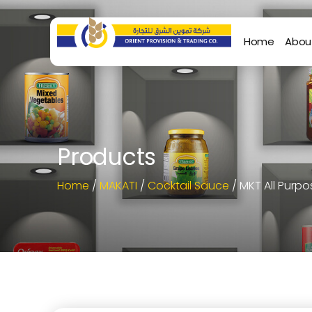
Home
Abou
Products
Home
/
MAKATI
/
Cocktail Sauce
/ MKT All Purp