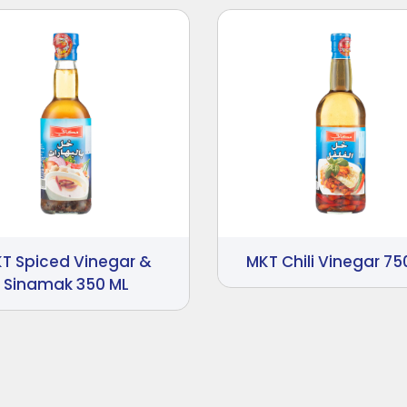
T Spiced Vinegar &
MKT Chili Vinegar 75
Sinamak 350 ML