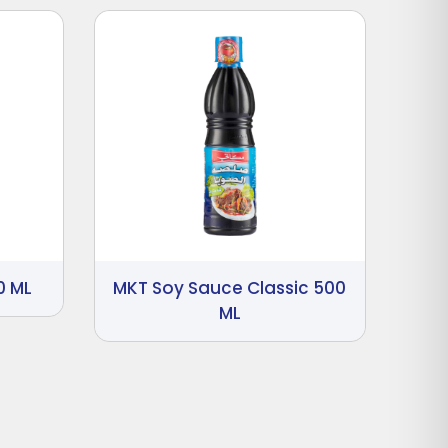
0 ML
MKT Soy Sauce Classic 500
ML