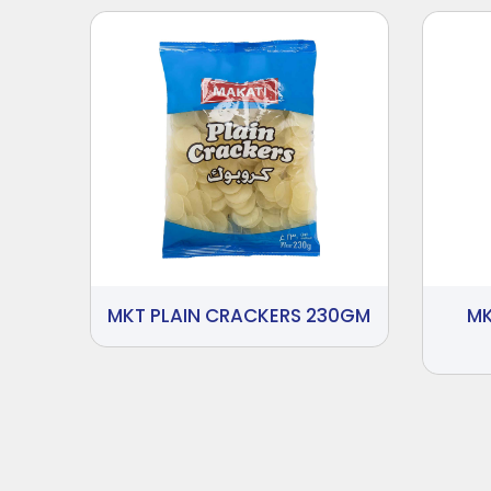
MKT PLAIN CRACKERS 230GM
MK