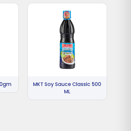
00gm
MKT Soy Sauce Classic 500
ML