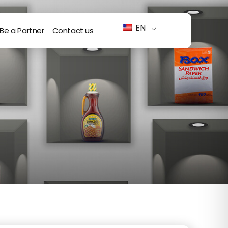
EN
Be a Partner
Contact us