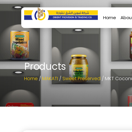
Home
Abou
Products
Home
/
MAKATI
/
Sweet Preserved
/ MKT Coconu