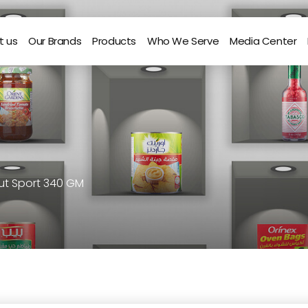
t us
Our Brands
Products
Who We Serve
Media Center
t Sport 340 GM