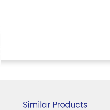
Similar Products