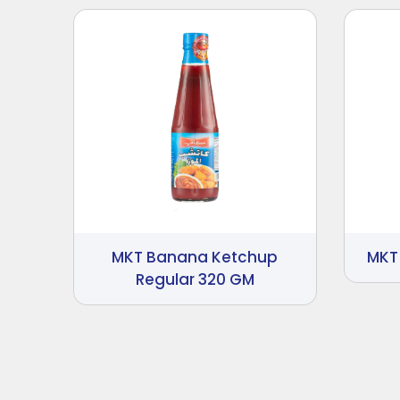
MKT Banana Ketchup
MKT
Regular 320 GM