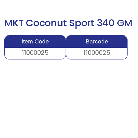
MKT Coconut Sport 340 GM
Item Code
Barcode
11000025
11000025