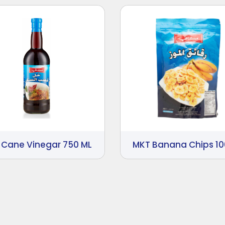
 Cane Vinegar 750 ML
MKT Banana Chips 1