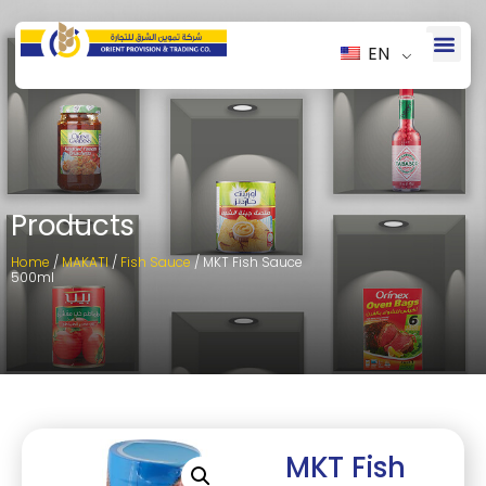
EN
Products
Home
/
MAKATI
/
Fish Sauce
/ MKT Fish Sauce
500ml
MKT Fish