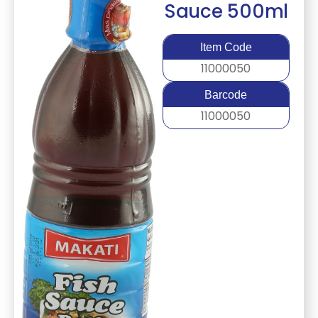
Sauce 500ml
Item Code
11000050
Barcode
11000050