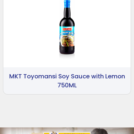
MKT Toyomansi Soy Sauce with Lemon
750ML