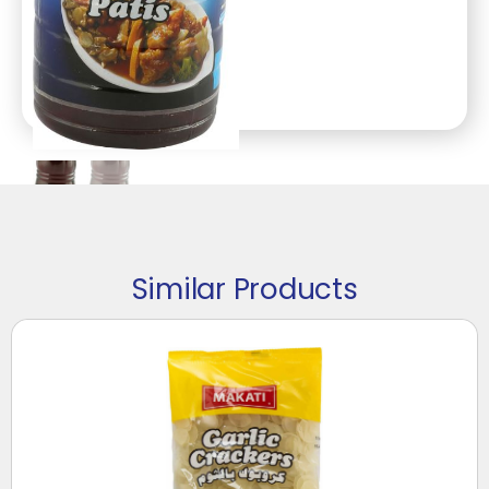
Similar Products