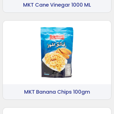
MKT Cane Vinegar 1000 ML
MKT Banana Chips 100gm