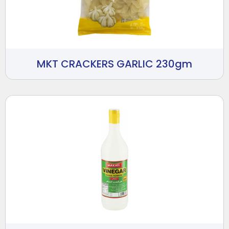
MKT CRACKERS GARLIC 230gm