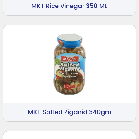
MKT Rice Vinegar 350 ML
MKT Salted Ziganid 340gm