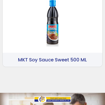
MKT Soy Sauce Sweet 500 ML