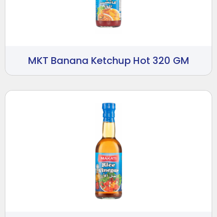
MKT Banana Ketchup Hot 320 GM