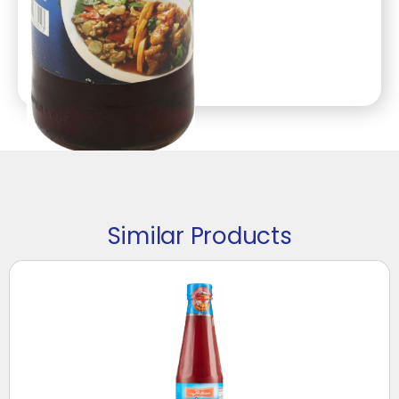
Similar Products