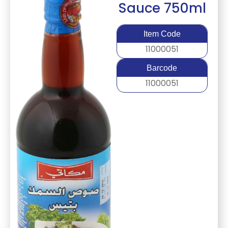
Sauce 750ml
Item Code
11000051
Barcode
11000051