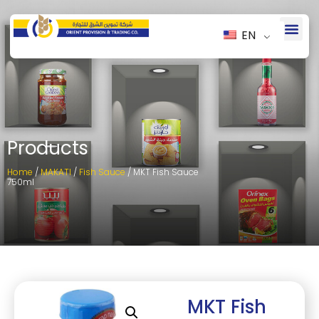
EN
Products
Home
/
MAKATI
/
Fish Sauce
/ MKT Fish Sauce
750ml
MKT Fish