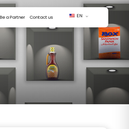
EN
Be a Partner
Contact us