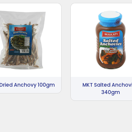
Dried Anchovy 100gm
MKT Salted Anchov
340gm