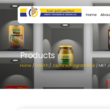
Home
Abou
Products
Home
/
MAKATI
/
Jasmine/Fragrant Rice
/ MKT J