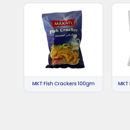
MKT Fish Crackers 100gm
MKT 