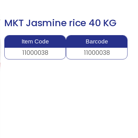
MKT Jasmine rice 40 KG
Item Code
Barcode
11000038
11000038