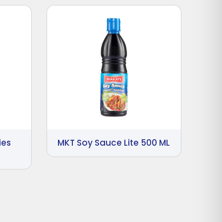
ies
MKT Soy Sauce Lite 500 ML