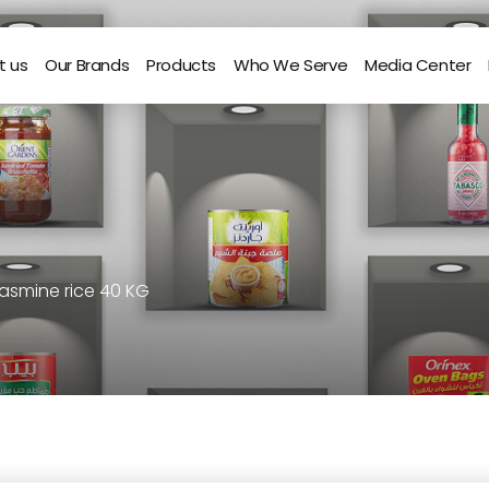
t us
Our Brands
Products
Who We Serve
Media Center
asmine rice 40 KG