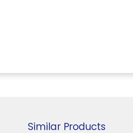
Similar Products