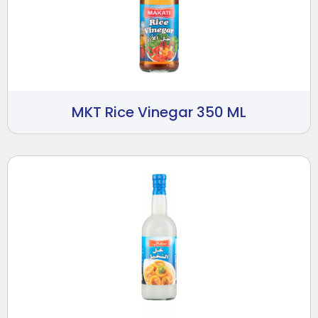
MKT Rice Vinegar 350 ML