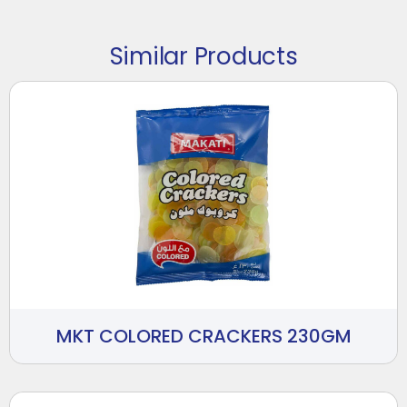
Similar Products
MKT COLORED CRACKERS 230GM