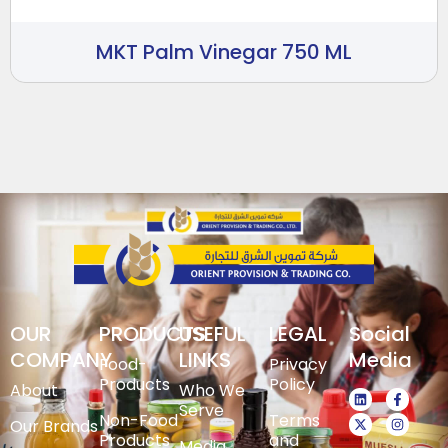
MKT Palm Vinegar 750 ML
OUR
PRODUCTS
USEFUL
LEGAL
Social
COMPANY
LINKS
Media
Food-
Privacy
Products
Policy
About
Who We
Serve
Non-Food
Terms
Our Brands
Products
and
Media