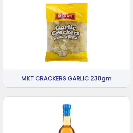
MKT CRACKERS GARLIC 230gm