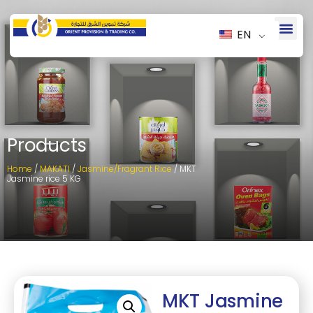
EN
Products
Home
/
MAKATI
/
Jasmine/Fragrant Rice
/ MKT
Jasmine rice 5 KG
MKT Jasmine