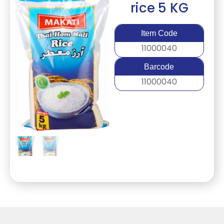
rice 5 KG
Item Code
11000040
Barcode
11000040