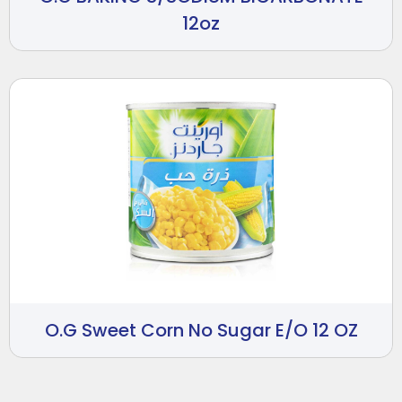
12oz
O.G Sweet Corn No Sugar E/O 12 OZ