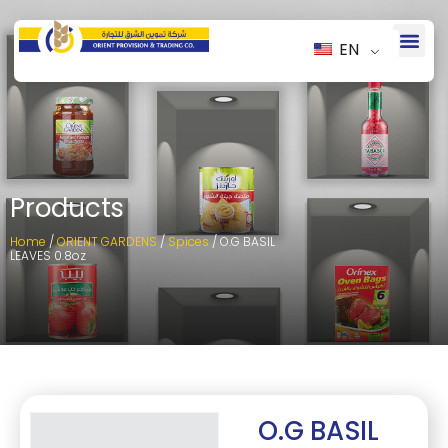
EN
Products
Home
/
ORIENT GARDENS
/
Spices
/ O.G BASIL
LEAVES 0.8oz
O.G BASIL