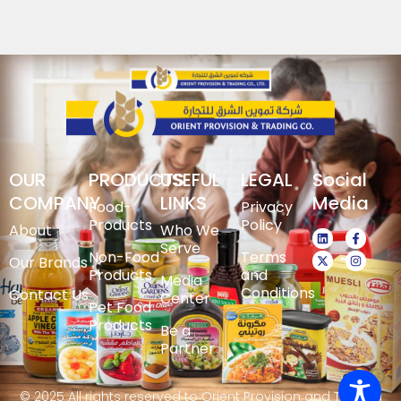
OUR
PRODUCTS
USEFUL
LEGAL
Social
COMPANY
LINKS
Media
Food-
Privacy
Products
Policy
About
Who We
Serve
Non-Food
Terms
Our Brands
Products
and
Media
Conditions
Contact Us
Center
Pet Food
Products
Be a
Partner
© 2025 All rights reserved to Orient Provision and Trading