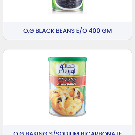
O.G BLACK BEANS E/O 400 GM
O.G BAKING S/SODIUM BICARBONATE