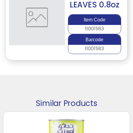
LEAVES 0.8oz
Item Code
11001583
Barcode
11001583
Similar Products