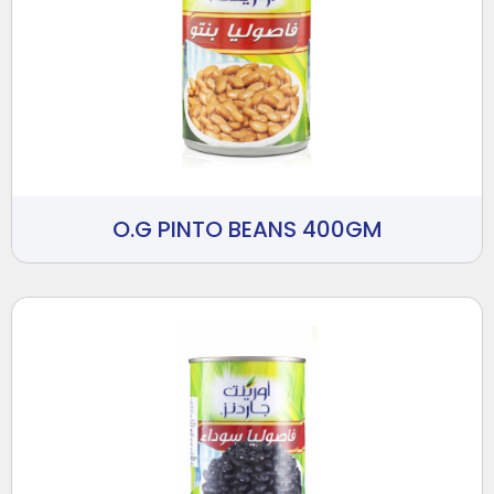
O.G PINTO BEANS 400GM