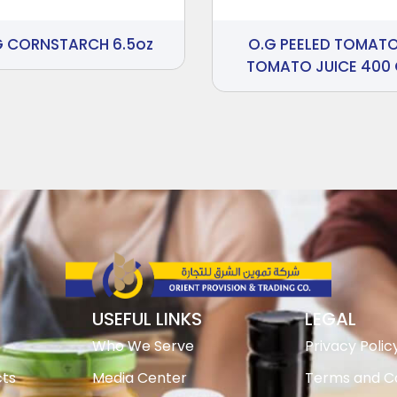
G CORNSTARCH 6.5oz
O.G PEELED TOMATO
TOMATO JUICE 400
USEFUL LINKS
LEGAL
Who We Serve
Privacy Polic
ts
Media Center
Terms and Co