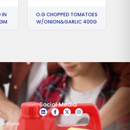
 IN
O.G CHOPPED TOMATOES
 GM
W/ONION&GARLIC 400G
Social Media
y
nditions