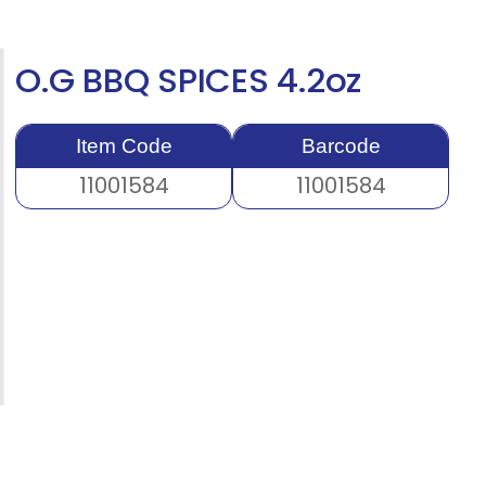
O.G BBQ SPICES 4.2oz
Item Code
Barcode
11001584
11001584