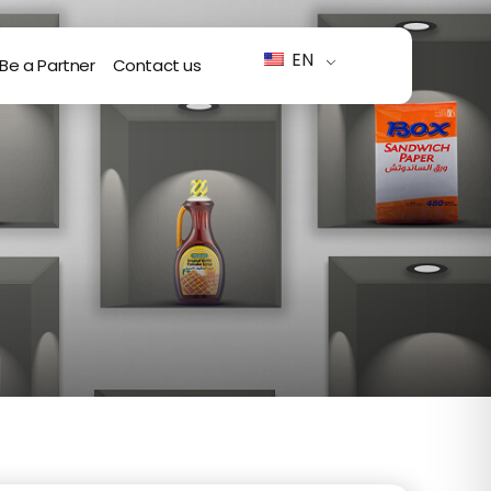
EN
Be a Partner
Contact us