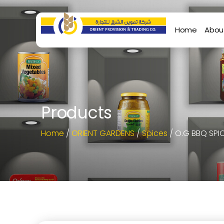
Home
Abou
Products
Home
/
ORIENT GARDENS
/
Spices
/ O.G BBQ SPI