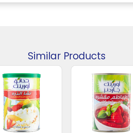
Similar Products