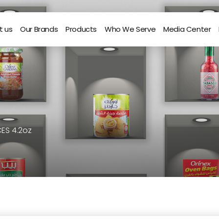
t us
Our Brands
Products
Who We Serve
Media Center
CES 4.2oz