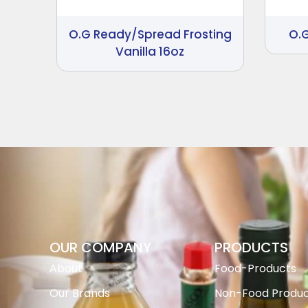
O.G Ready/Spread Frosting
O.
Vanilla 16oz
OUR COMPANY
PRODUCTS
About
Food-Products
Our Brands
Non-Food Produc