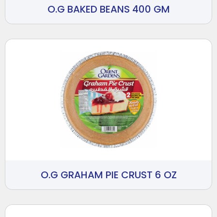
O.G BAKED BEANS 400 GM
O.G GRAHAM PIE CRUST 6 OZ