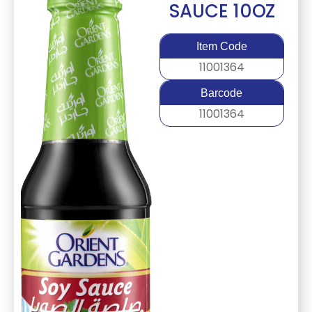
SAUCE 10OZ
Item Code
11001364
Barcode
11001364