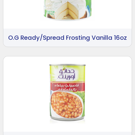
O.G Ready/Spread Frosting Vanilla 16oz