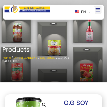
EN
Products
Home
/
ORIENT GARDENS
/
Soy Sauce
/ O.G SOY
SAUCE 10OZ
O.G SOY