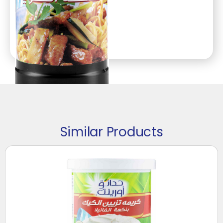
Similar Products