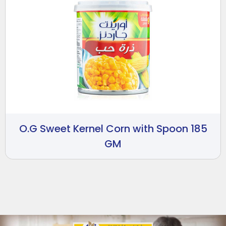
O.G Sweet Kernel Corn with Spoon 185
GM