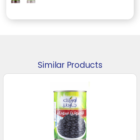
Similar Products