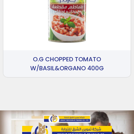
O.G CHOPPED TOMATO
W/BASIL&ORGANO 400G