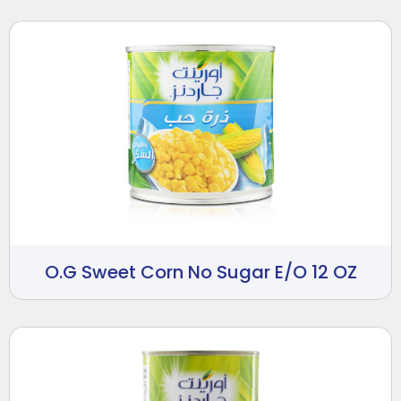
O.G Sweet Corn No Sugar E/O 12 OZ