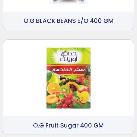
O.G BLACK BEANS E/O 400 GM
O.G Fruit Sugar 400 GM