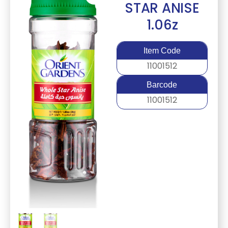
STAR ANISE
1.06z
Item Code
11001512
Barcode
11001512