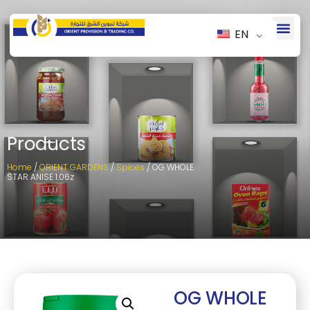
EN
Products
Home
/
ORIENT GARDENS
/
Spices
/ OG WHOLE
STAR ANISE 1.06z
OG WHOLE