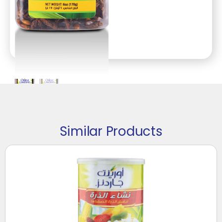
Similar Products