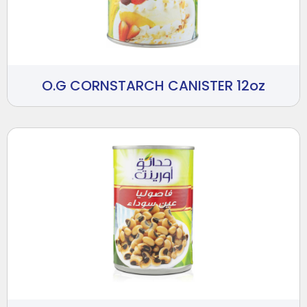
O.G CORNSTARCH CANISTER 12oz