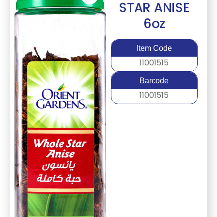
STAR ANISE
6oz
Item Code
11001515
Barcode
11001515