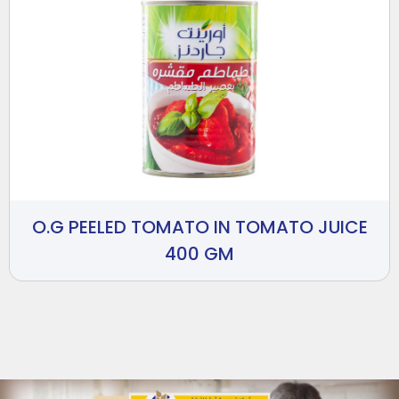
O.G PEELED TOMATO IN TOMATO JUICE
400 GM