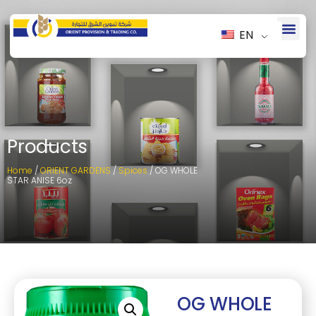
EN
Products
Home
/
ORIENT GARDENS
/
Spices
/ OG WHOLE
STAR ANISE 6oz
OG WHOLE