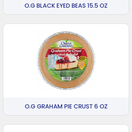
O.G BLACK EYED BEAS 15.5 OZ
O.G GRAHAM PIE CRUST 6 OZ