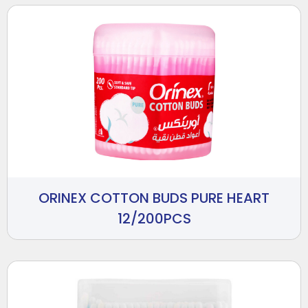
ORINEX COTTON BUDS PURE HEART
12/200PCS