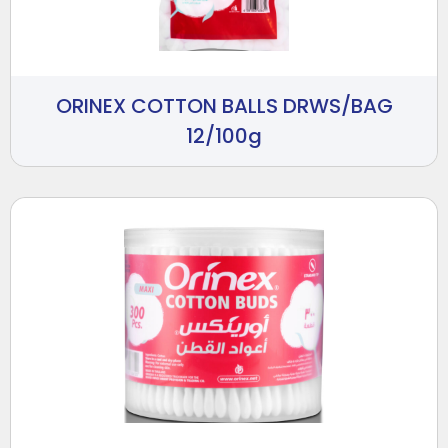
ORINEX COTTON BALLS DRWS/BAG
12/100g