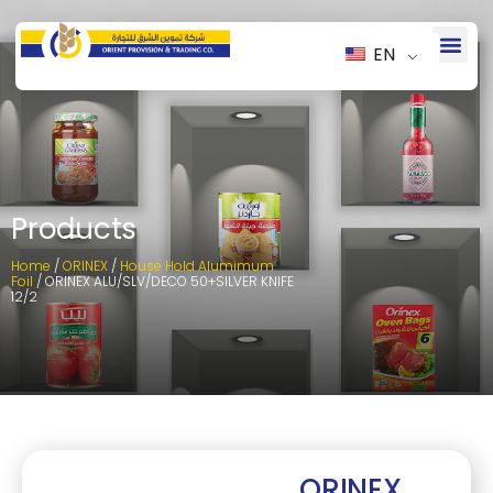
EN
Products
Home
/
ORINEX
/
House Hold Alumimum
Foil
/ ORINEX ALU/SLV/DECO 50+SILVER KNIFE
12/2
ORINEX