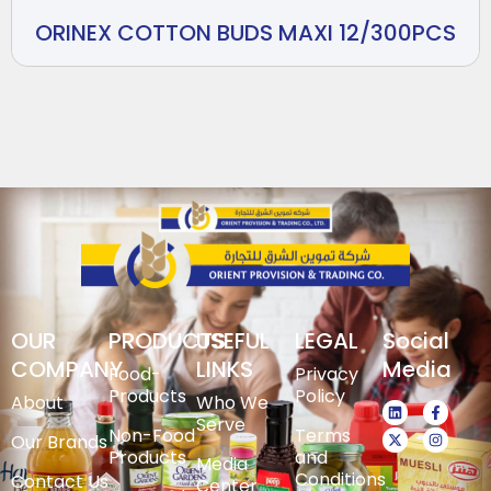
ORINEX COTTON BUDS MAXI 12/300PCS
OUR
PRODUCTS
USEFUL
LEGAL
Social
COMPANY
LINKS
Media
Food-
Privacy
Products
Policy
About
Who We
Serve
Non-Food
Terms
Our Brands
Products
and
Media
Conditions
Contact Us
Center