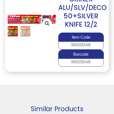
ALU/SLV/DECO
50+SILVER
KNIFE 12/2
Item Code
18000048
Barcode
18000048
Similar Products