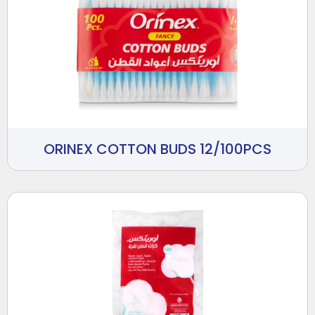
ORINEX COTTON BUDS 12/100PCS