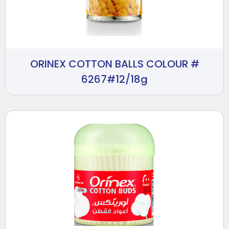
ORINEX COTTON BALLS COLOUR #
6267#12/18g