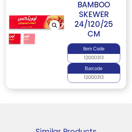
BAMBOO
SKEWER
24/120/25
CM
Item Code
12000313
Barcode
12000313
Similar Products