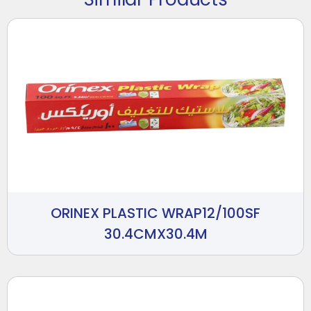
ORINEX PLASTIC WRAP12/100SF
30.4CMX30.4M