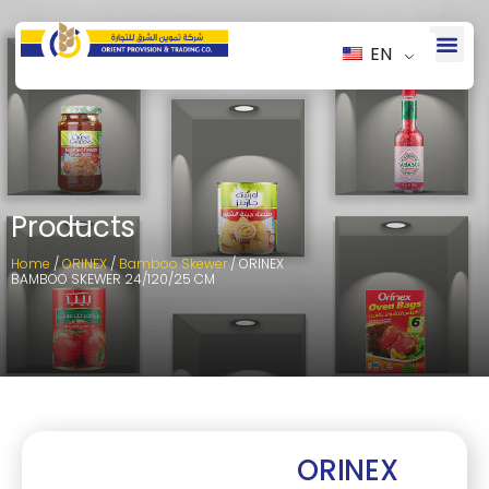
EN
Products
Home
/
ORINEX
/
Bamboo Skewer
/ ORINEX
BAMBOO SKEWER 24/120/25 CM
ORINEX