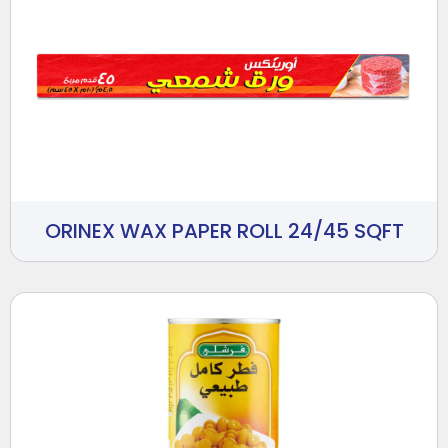
ORINEX WAX PAPER ROLL 24/45 SQFT