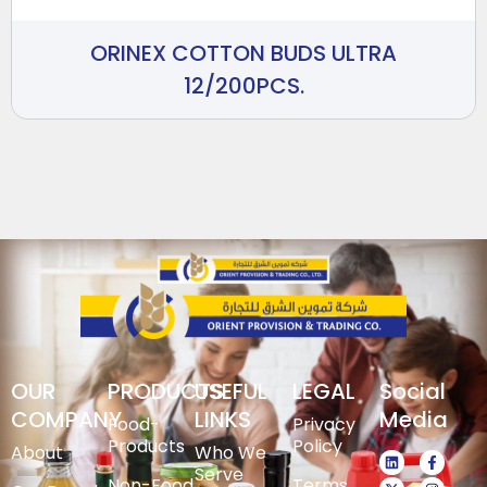
ORINEX COTTON BUDS ULTRA
12/200PCS.
OUR
PRODUCTS
USEFUL
LEGAL
Social
COMPANY
LINKS
Media
Food-
Privacy
Products
Policy
About
Who We
Serve
Non-Food
Terms