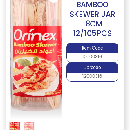
BAMBOO
SKEWER JAR
18CM
12/105PCS
Item Code
12000316
Barcode
12000316