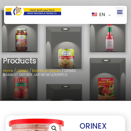
EN
Products
Home
/
ORINEX
/
Bamboo Skewer
/ ORINEX
BAMBOO SKEWER JAR 18CM 12/105PCS
ORINEX