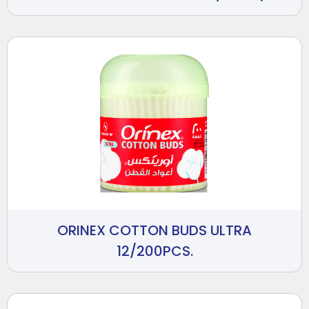
ORINEX COTTON BUDS ULTRA
12/200PCS.