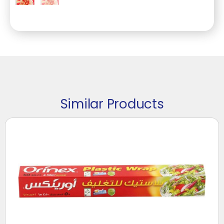
Similar Products