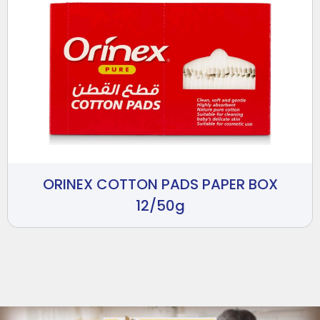
ORINEX COTTON PADS PAPER BOX
12/50g