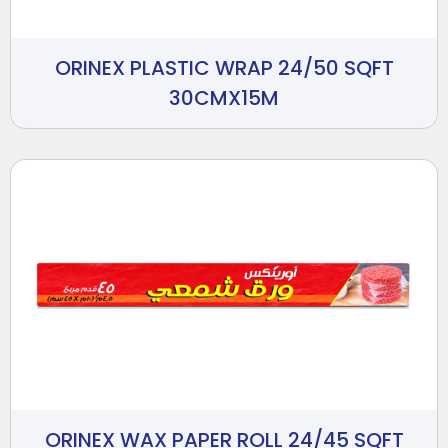
ORINEX PLASTIC WRAP 24/50 SQFT
30CMX15M
ORINEX WAX PAPER ROLL 24/45 SQFT