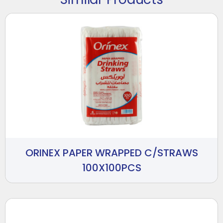
ORINEX PAPER WRAPPED C/STRAWS
100X100PCS