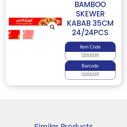
BAMBOO
SKEWER
KABAB 35CM
24/24PCS
Item Code
12000311
Barcode
12000311
Similar Products