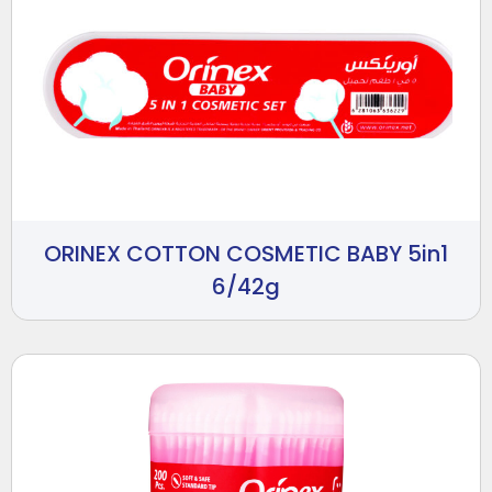
ORINEX COTTON COSMETIC BABY 5in1
6/42g