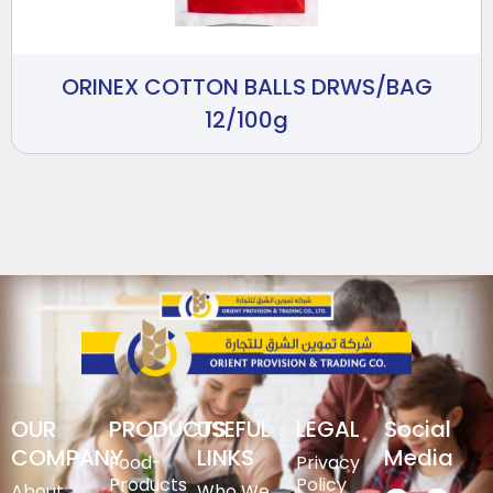
ORINEX COTTON BALLS DRWS/BAG
12/100g
OUR
PRODUCTS
USEFUL
LEGAL
Social
COMPANY
LINKS
Media
Food-
Privacy
Products
Policy
About
Who We