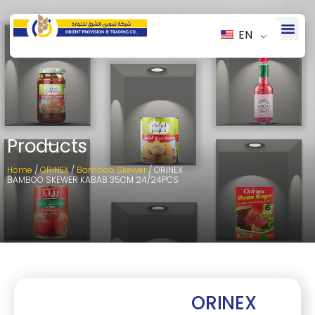
EN
Products
Home
/
ORINEX
/
Bamboo Skewer
/ ORINEX
BAMBOO SKEWER KABAB 35CM 24/24PCS
ORINEX