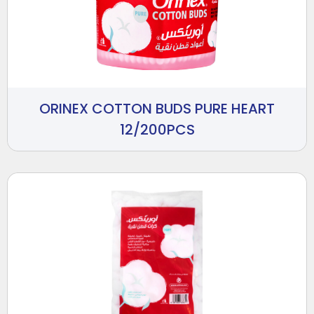
ORINEX COTTON BUDS PURE HEART
12/200PCS