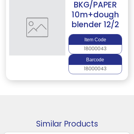
BKG/PAPER
10m+dough
blender 12/2
Item Code
18000043
Barcode
18000043
Similar Products