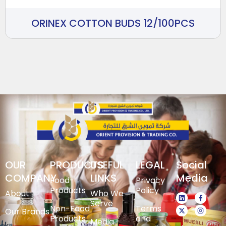
ORINEX COTTON BUDS 12/100PCS
OUR
PRODUCTS
USEFUL
LEGAL
Social
COMPANY
LINKS
Media
Food-
Privacy
Products
Policy
About
Who We
Serve
Non-Food
Terms
Our Brands
Products
and
Media