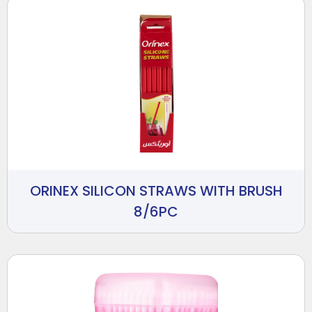
ORINEX SILICON STRAWS WITH BRUSH
8/6PC