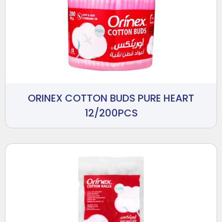
ORINEX COTTON BUDS PURE HEART
12/200PCS