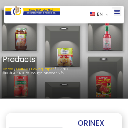
EN
Products
Home
/
ORINEX
/
Baking Paper
/ ORINEX
BKG/PAPER 10m+dough blender 12/2
ORINEX