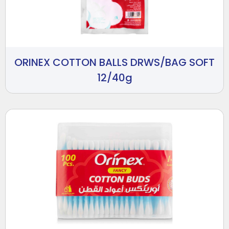
ORINEX COTTON BALLS DRWS/BAG SOFT
12/40g