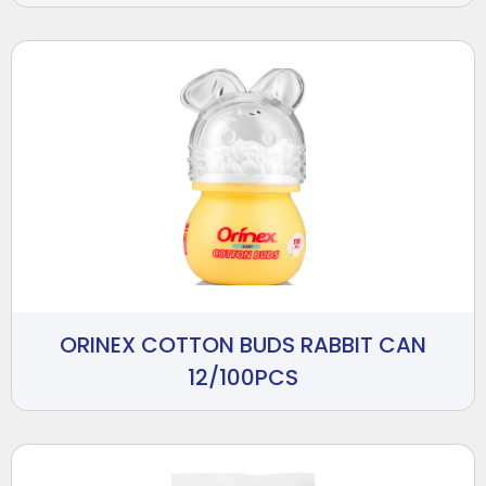
ORINEX COTTON BUDS RABBIT CAN
12/100PCS