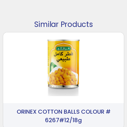
Similar Products
ORINEX COTTON BALLS COLOUR #
6267#12/18g