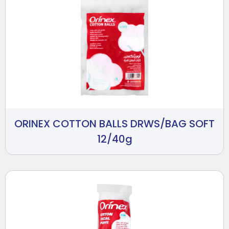
ORINEX COTTON BALLS DRWS/BAG SOFT
12/40g