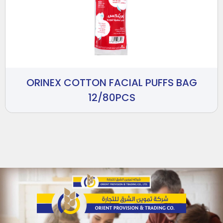
ORINEX COTTON FACIAL PUFFS BAG
12/80PCS