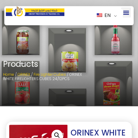
EN
Products
Home
/
ORINEX
/
Fire Lighter Cubes
/ ORINEX
WHITE FIRELIGHTERS CUBES 24/12PCS
ORINEX WHITE