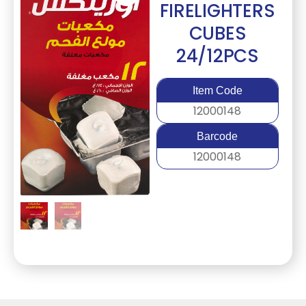
FIRELIGHTERS
CUBES
24/12PCS
Item Code
12000148
Barcode
12000148