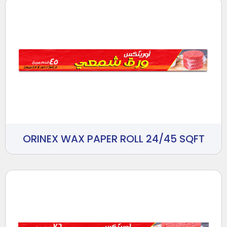
ORINEX WAX PAPER ROLL 24/45 SQFT