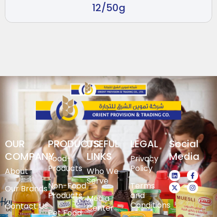
12/50g
OUR
PRODUCTS
USEFUL
LEGAL
Social
COMPANY
LINKS
Media
Food-
Privacy
Products
Policy
About
Who We
Serve
Non-Food
Terms
Our Brands
Products
and
Media
Conditions
Contact Us
Center
Pet Food