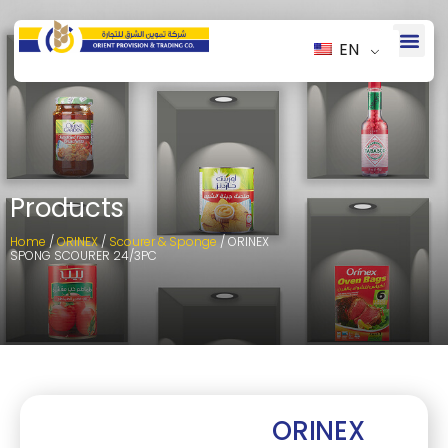
EN
Products
Home
/
ORINEX
/
Scourer & Sponge
/ ORINEX
SPONG SCOURER 24/3PC
ORINEX