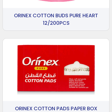
ORINEX COTTON BUDS PURE HEART
12/200PCS
ORINEX COTTON PADS PAPER BOX