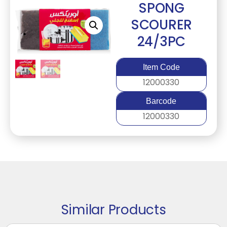
SPONG
SCOURER
24/3PC
Item Code
12000330
Barcode
12000330
Similar Products