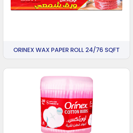
ORINEX WAX PAPER ROLL 24/76 SQFT