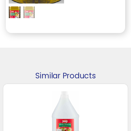
Similar Products