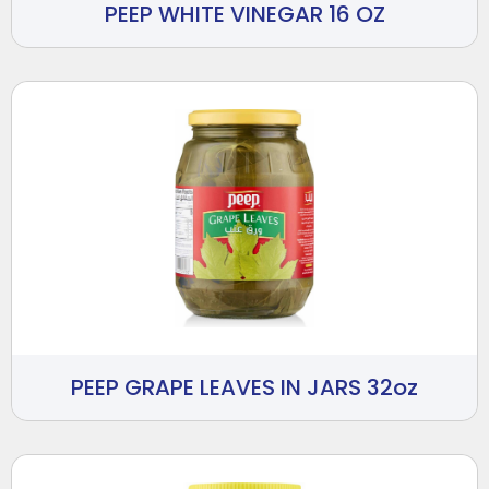
PEEP WHITE VINEGAR 16 OZ
PEEP GRAPE LEAVES IN JARS 32oz