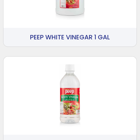
PEEP WHITE VINEGAR 1 GAL