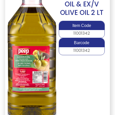
OIL & EX/V
OLIVE OIL 2 LT
Item Code
11001342
Barcode
11001342