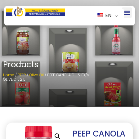
EN
Products
Home
/
PEEP
/
Olive Oil
/ PEEP CANOLA OIL & EX/V
OLIVE OIL 2 LT
PEEP CANOLA