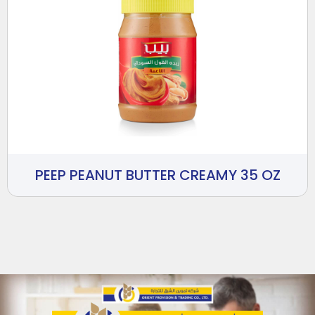
PEEP PEANUT BUTTER CREAMY 35 OZ