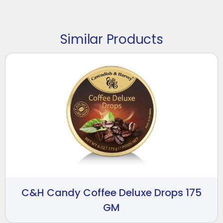
Similar Products
C&H Candy Coffee Deluxe Drops 175
GM