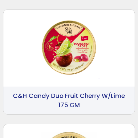
C&H Candy Duo Fruit Cherry W/Lime
175 GM