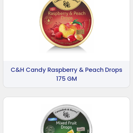
C&H Candy Raspberry & Peach Drops
175 GM