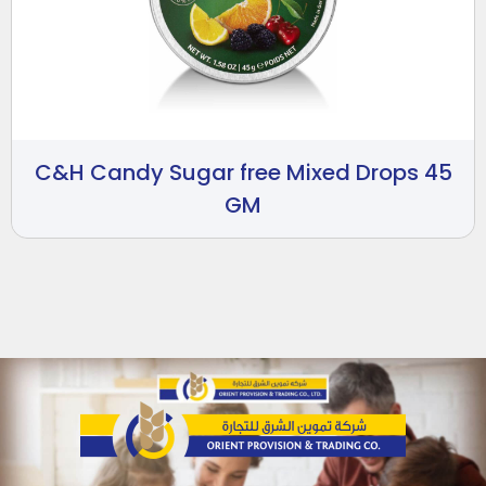
C&H Candy Sugar free Mixed Drops 45
GM