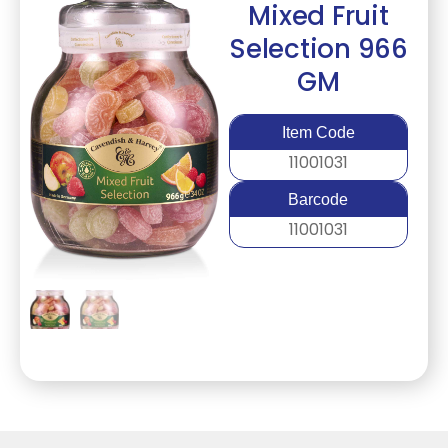
Mixed Fruit
Selection 966
GM
Item Code
11001031
Barcode
11001031