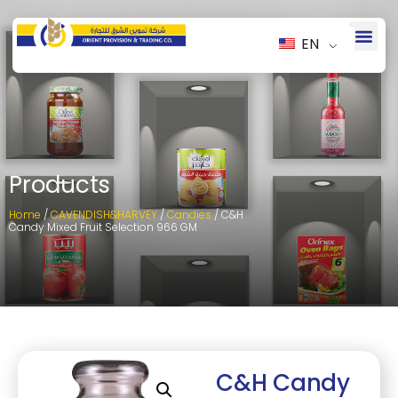
EN
Products
Home
/
CAVENDISH&HARVEY
/
Candies
/ C&H
Candy Mixed Fruit Selection 966 GM
C&H Candy