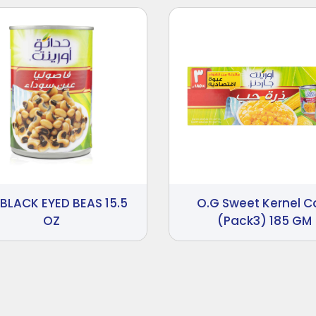
 BLACK EYED BEAS 15.5
O.G Sweet Kernel C
OZ
(Pack3) 185 GM