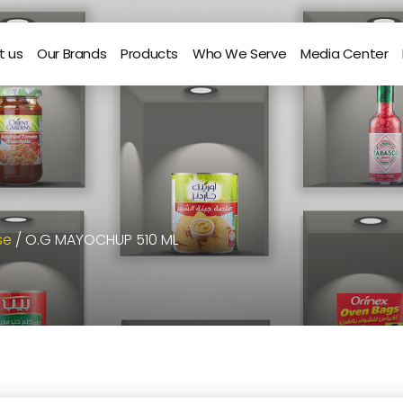
t us
Our Brands
Products
Who We Serve
Media Center
se
/ O.G MAYOCHUP 510 ML