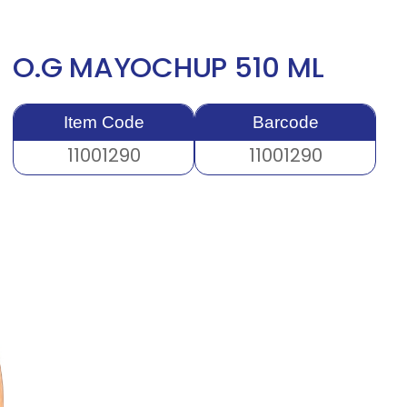
O.G MAYOCHUP 510 ML
Item Code
Barcode
11001290
11001290