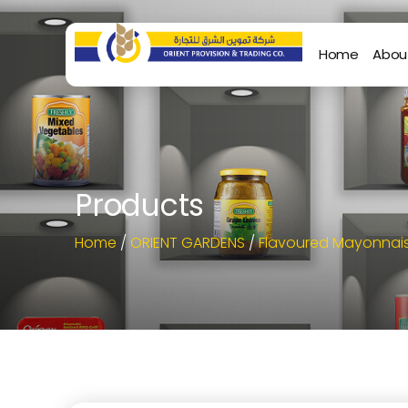
Home
Abou
Products
Home
/
ORIENT GARDENS
/
Flavoured Mayonnai