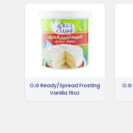
O.G Ready/Spread Frosting
O.G
Vanilla 16oz