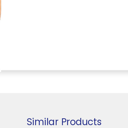
Similar Products