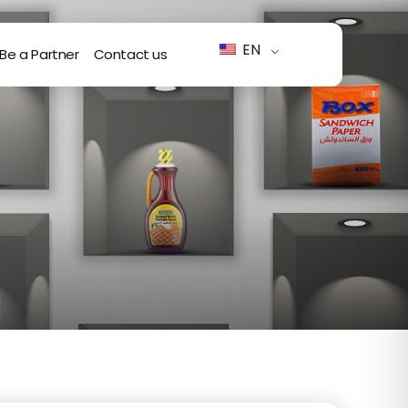
EN
Be a Partner
Contact us