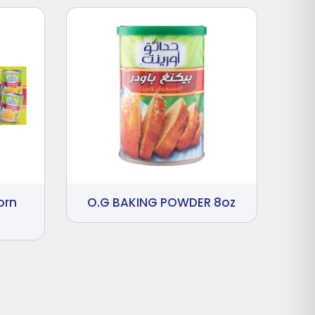
orn
O.G BAKING POWDER 8oz