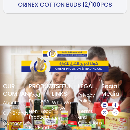
ORINEX COTTON BUDS 12/100PCS
OUR
PRODUCTS
USEFUL
LEGAL
Social
COMPANY
LINKS
Media
Food-
Privacy
Products
Policy
About
Who We
Serve
Non-Food
Terms
Our Brands
Products
and
Media
Conditions
Contact Us
Center
Pet Food