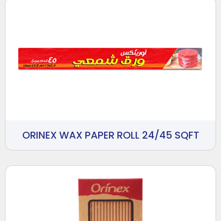
ORINEX WAX PAPER ROLL 24/45 SQFT