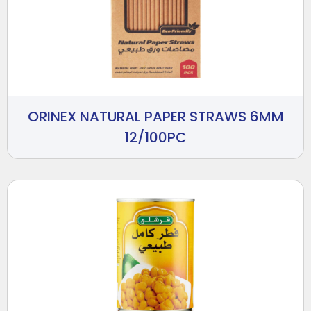
ORINEX NATURAL PAPER STRAWS 6MM
12/100PC