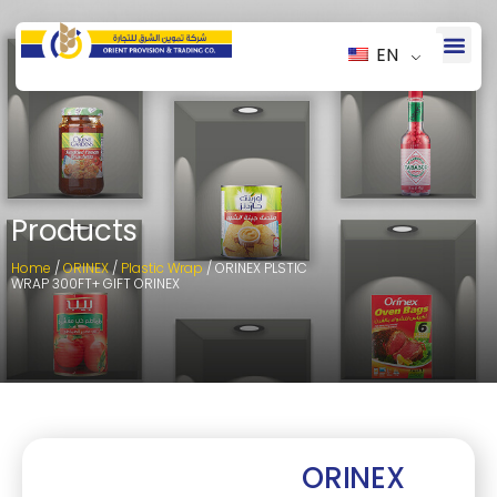
EN
Products
Home
/
ORINEX
/
Plastic Wrap
/ ORINEX PLSTIC
WRAP 300FT+ GIFT ORINEX
ORINEX