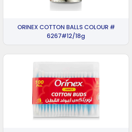
ORINEX COTTON BALLS COLOUR #
6267#12/18g