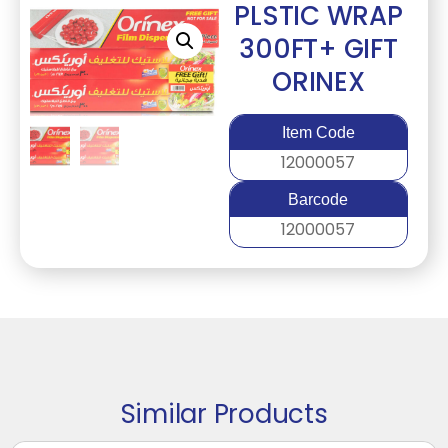
PLSTIC WRAP
300FT+ GIFT
ORINEX
Item Code
12000057
Barcode
12000057
Similar Products