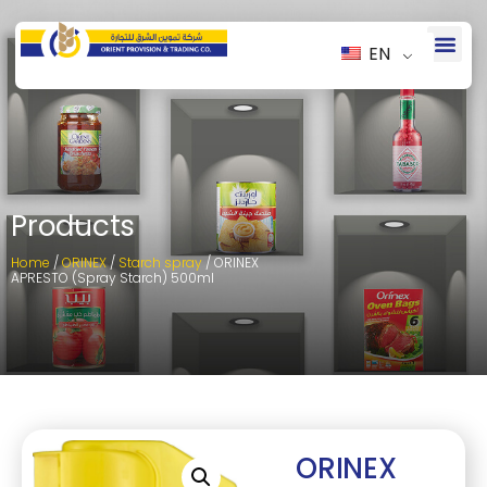
EN
Products
Home
/
ORINEX
/
Starch spray
/ ORINEX
APRESTO (Spray Starch) 500ml
ORINEX