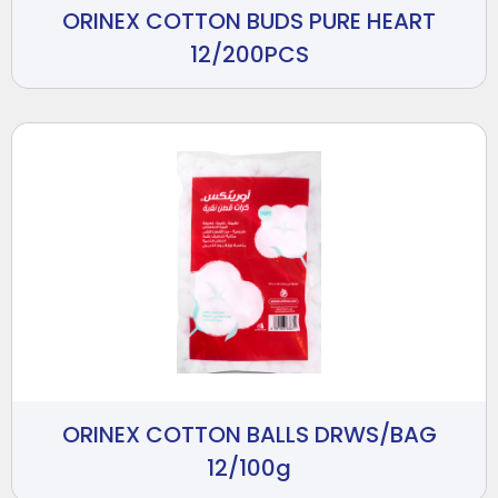
ORINEX COTTON BUDS PURE HEART
12/200PCS
ORINEX COTTON BALLS DRWS/BAG
12/100g