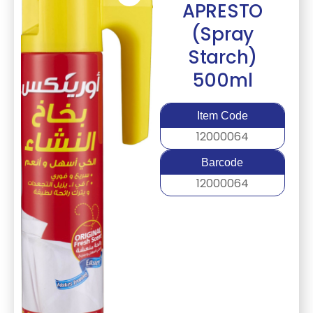
APRESTO
(Spray
Starch)
500ml
Item Code
12000064
Barcode
12000064