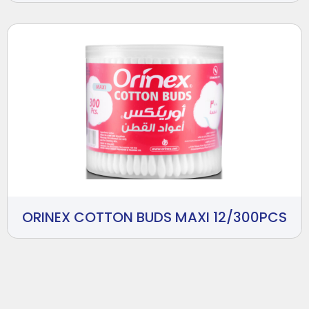
ORINEX COTTON BUDS MAXI 12/300PCS