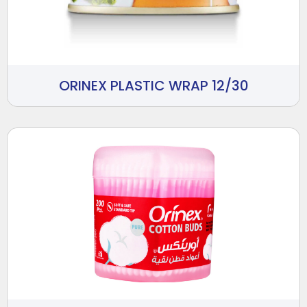
ORINEX PLASTIC WRAP 12/30