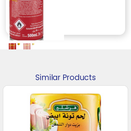
Similar Products